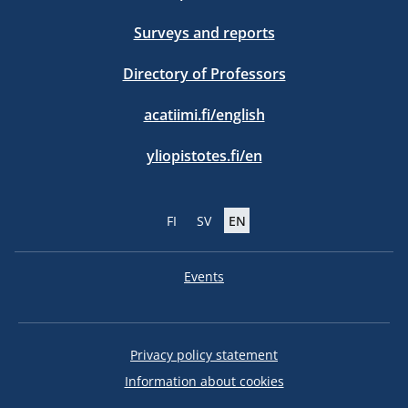
Surveys and reports
Directory of Professors
acatiimi.fi/english
yliopistotes.fi/en
FI
SV
EN
Events
Privacy policy statement
Information about cookies