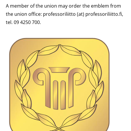
A member of the union may order the emblem from
the union office: professoriliitto (at) professoriliitto.fi,
tel. 09 4250 700.