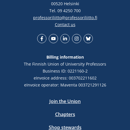
00520 Helsinki
Tel. 09 4250 700
professoriliitto@professoriliitto.fi
Contact us
Facebook
YouTube
LinkedIn
Instagram
Bluesky
Billing information
The Finnish Union of University Professors
Business ID: 0221160-2
eInvoice address: 003702211602
eInvoice operator: Maventa 003721291126
Join the Union
Chapters
Shop stewards