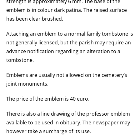
strength is approximately 6 mm. The base of the
emblem is in colour dark patina. The raised surface
has been clear brushed.
Attaching an emblem to a normal family tombstone is
not generally licensed, but the parish may require an
advance notification regarding an alteration to a
tombstone.
Emblems are usually not allowed on the cemetery’s
joint monuments.
The price of the emblem is 40 euro.
There is also a line drawing of the professor emblem
available to be used in obituary. The newspaper may
however take a surcharge of its use.