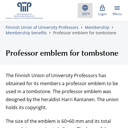
Skip to content
Login
Menu
Finnish Union of University Professors
Membership
Membership benefits
Professor emblem for tombstone
Professor emblem for tombstone
The Finnish Union of University Professors has
obtained for its members a professor emblem to be
used in a tombstone. The professor emblem was
designed by the heraldist Harri Rantanen. The union
holds its copyright.
The size of the emblem is 60×60 mm and its total