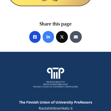
Share this page
Share on Facebook
Share on LinkedIn
Share on X
Share by E-mail
The Finnish Union of University Professors
Rautatieläisenkatu 6