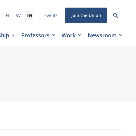
|
FI
SV
EN
Events
Join the Union
hip
Professors
Work
Newsroom