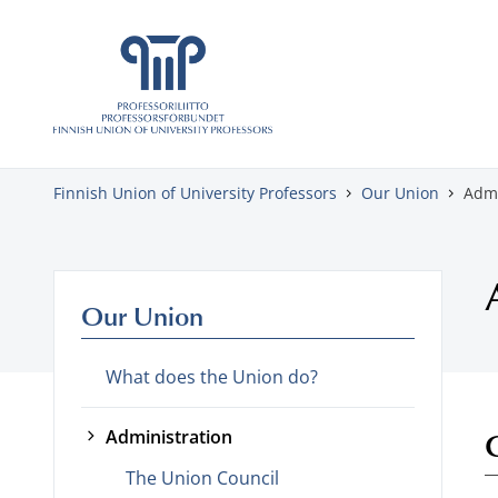
Skip to content
Finnish Union of University Professors
Our Union
Admi
Our Union
What does the Union do?
Administration
The Union Council