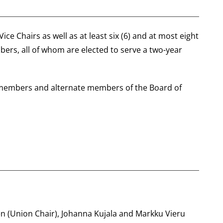
ce Chairs as well as at least six (6) and at most eight
ers, all of whom are elected to serve a two-year
r members and alternate members of the Board of
n (Union Chair), Johanna Kujala and Markku Vieru