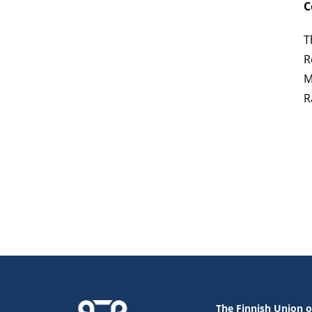
C
T
R
M
R
The Finnish Union o