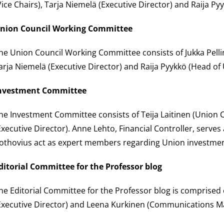
Vice Chairs), Tarja Niemelä (Executive Director) and Raija Py
nion Council Working Committee
he Union Council Working Committee consists of Jukka Pellin
arja Niemelä (Executive Director) and Raija Pyykkö (Head of 
nvestment Committee
he Investment Committee consists of Teija Laitinen (Union C
Executive Director). Anne Lehto, Financial Controller, serves
othovius act as expert members regarding Union investment 
ditorial Committee for the Professor blog
he Editorial Committee for the Professor blog is comprised o
Executive Director) and Leena Kurkinen (Communications M