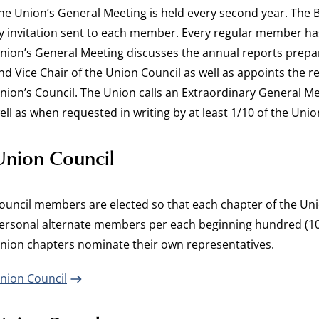
he Union’s General Meeting is held every second year. The 
y invitation sent to each member. Every regular member has
nion’s General Meeting discusses the annual reports prepar
nd Vice Chair of the Union Council as well as appoints the
nion’s Council. The Union calls an Extraordinary General Me
ell as when requested in writing by at least 1/10 of the Uni
Union Council
ouncil members are elected so that each chapter of the U
ersonal alternate members per each beginning hundred (10
nion chapters nominate their own representatives.
nion Council