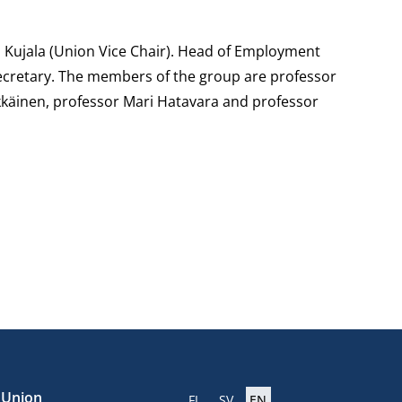
 Kujala (Union Vice Chair). Head of Employment
 secretary. The members of the group are professor
käinen, professor Mari Hatavara and professor
e Union
FI
SV
EN