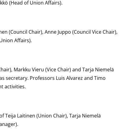
ykkö (Head of Union Affairs).
en (Council Chair), Anne Juppo (Council Vice Chair),
Union Affairs).
hair), Markku Vieru (Vice Chair) and Tarja Niemelä
 as secretary. Professors Luis Alvarez and Timo
activities.
f Teija Laitinen (Union Chair), Tarja Niemelä
anager).