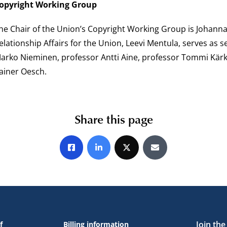
opyright Working Group
he Chair of the Union’s Copyright Working Group is Johanna
elationship Affairs for the Union, Leevi Mentula, serves as
arko Nieminen, professor Antti Aine, professor Tommi Kärk
ainer Oesch.
Share this page
Share on Facebook
Share on LinkedIn
Share on X
Share by E-mail
Join th
f
Billing information