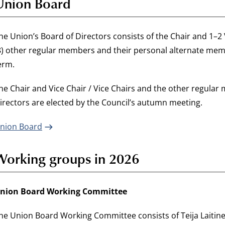
Union Board
he Union’s Board of Directors consists of the Chair and 1–2 Vi
8) other regular members and their personal alternate memb
erm.
he Chair and Vice Chair / Vice Chairs and the other regula
irectors are elected by the Council’s autumn meeting.
nion Board
Working groups in 2026
nion Board Working Committee
he Union Board Working Committee consists of Teija Laitine