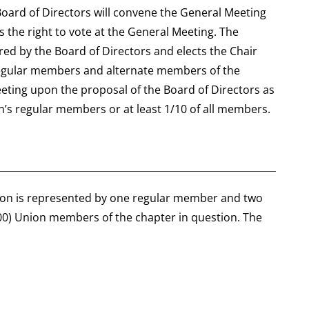
Board of Directors will convene the General Meeting
 the right to vote at the General Meeting. The
ed by the Board of Directors and elects the Chair
 regular members and alternate members of the
eting upon the proposal of the Board of Directors as
on’s regular members or at least 1/10 of all members.
nion is represented by one regular member and two
0) Union members of the chapter in question. The