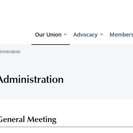
Our Union
Advocacy
Members
nistration
Administration
General Meeting