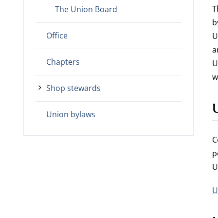
T
The Union Board
b
Office
U
a
Chapters
U
w
Shop stewards
Union bylaws
C
p
U
U