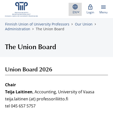
Skip to content
Login
Menu
Finnish Union of University Professors
Our Union
Administration
The Union Board
The Union Board
Union Board 2026
Chair
Teija Laitinen
, Accounting, University of Vaasa
teija.laitinen (at) professoriliitto.fi
tel 045 657 5757