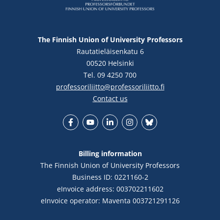
The Finnish Union of University Professors
Rautatieläisenkatu 6
00520 Helsinki
Tel. 09 4250 700
professoriliitto@professoriliitto.fi
Contact us
Facebook
YouTube
LinkedIn
Instagram
Bluesky
Billing information
The Finnish Union of University Professors
Business ID: 0221160-2
eInvoice address: 003702211602
eInvoice operator: Maventa 003721291126