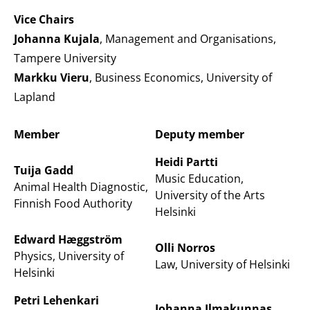
Vice Chairs
Johanna Kujala
, Management and Organisations,
Tampere University
Markku Vieru
, Business Economics, University of
Lapland
Member
Deputy member
Heidi Partti
Tuija Gadd
Music Education,
Animal Health Diagnostic,
University of the Arts
Finnish Food Authority
Helsinki
Edward Hæggström
Olli Norros
Physics, University of
Law, University of Helsinki
Helsinki
Petri Lehenkari
Johanna Ilmakunnas