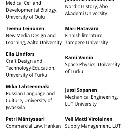
Medical Cell and
Nordic History, Åbo
Developmental Biology,
Akademi University
University of Oulu
Teemu Leinonen
Mari Hatavara
New Media Design and
Finnish literature,
Learning, Aalto University
Tampere University
Eila Lindfors
Rami Vainio
Craft Design and
Space Physics, University
Technology Education,
of Turku
University of Turku
Mika Lähteenmäki
Jussi Sopanen
Russian Language and
Mechanical Engineering,
Culture, University of
LUT University
Jyväskylä
Petri Mäntysaari
Veli Matti Virolainen
Commercial Law, Hanken
Supply Management, LUT