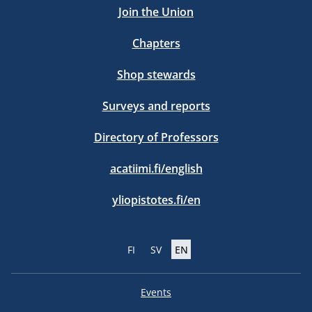
Join the Union
Chapters
Shop stewards
Surveys and reports
Directory of Professors
acatiimi.fi/english
yliopistotes.fi/en
FI
SV
EN
Events