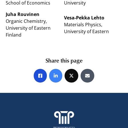
School of Economics
University
Juha Rouvinen
Vesa-Pekka Lehto
Organic Chemistry,
Materials Physics,
University of Eastern
University of Eastern
Finland
Share this page
Share on Facebook
Share on LinkedIn
Share on X
Share by E-mail