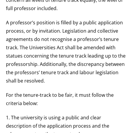
concern all levels of tenure track equally, the level of
full professor included.
A professor’s position is filled by a public application
process, or by invitation. Legislation and collective
agreements do not recognise a professor’s tenure
track. The Universities Act shall be amended with
statues concerning the tenure track leading up to the
professorship. Additionally, the discrepancy between
the professors’ tenure track and labour legislation
shall be resolved.
For the tenure-track to be fair, it must follow the
criteria below:
1. The university is using a public and clear
description of the application process and the