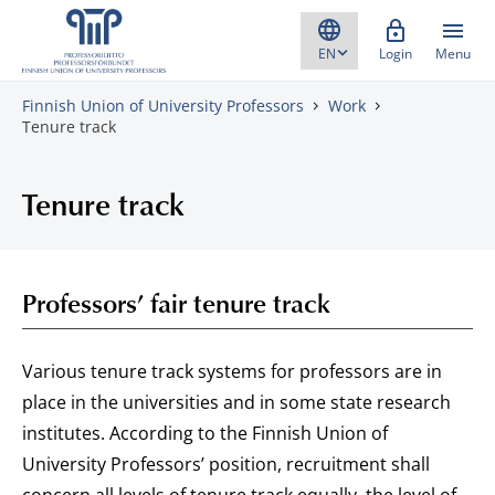
Skip to content
Login
Menu
Finnish Union of University Professors
Work
Tenure track
Tenure track
Professors’ fair tenure track
Various tenure track systems for professors are in
place in the universities and in some state research
institutes. According to the Finnish Union of
University Professors’ position, recruitment shall