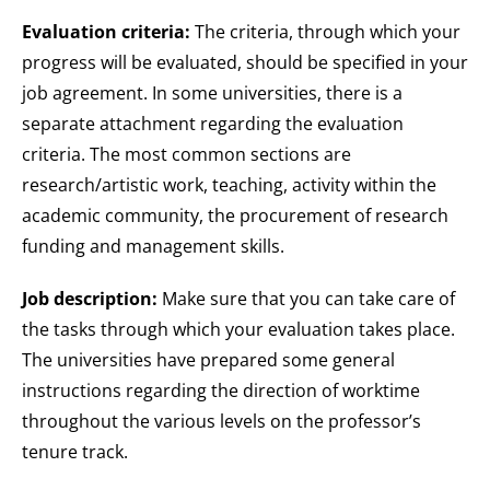
Evaluation criteria:
The criteria, through which your
progress will be evaluated, should be specified in your
job agreement. In some universities, there is a
separate attachment regarding the evaluation
criteria. The most common sections are
research/artistic work, teaching, activity within the
academic community, the procurement of research
funding and management skills.
Job description:
Make sure that you can take care of
the tasks through which your evaluation takes place.
The universities have prepared some general
instructions regarding the direction of worktime
throughout the various levels on the professor’s
tenure track.