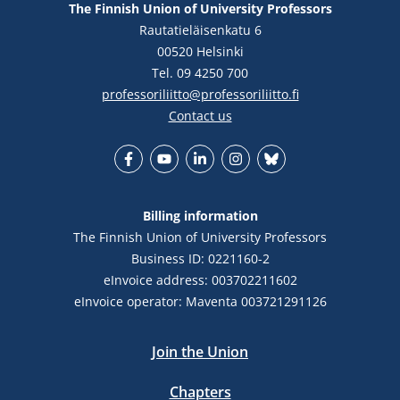
The Finnish Union of University Professors
Rautatieläisenkatu 6
00520 Helsinki
Tel. 09 4250 700
professoriliitto@professoriliitto.fi
Contact us
Facebook
YouTube
LinkedIn
Instagram
Bluesky
Billing information
The Finnish Union of University Professors
Business ID: 0221160-2
eInvoice address: 003702211602
eInvoice operator: Maventa 003721291126
Join the Union
Chapters