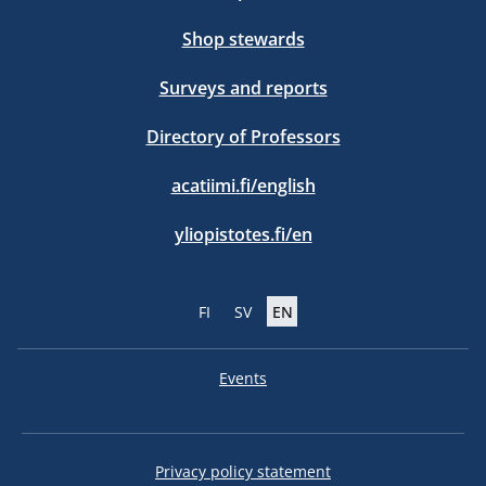
Shop stewards
Surveys and reports
Directory of Professors
acatiimi.fi/english
yliopistotes.fi/en
FI
SV
EN
Events
Privacy policy statement