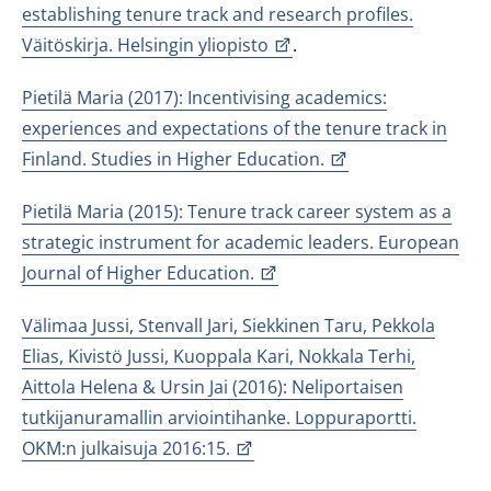
establishing tenure track and research profiles.
Väitöskirja. Helsingin yliopisto
.
Pietilä Maria (2017): Incentivising academics:
experiences and expectations of the tenure track in
Finland. Studies in Higher Education.
Pietilä Maria (2015): Tenure track career system as a
strategic instrument for academic leaders. European
Journal of Higher Education.
Välimaa Jussi, Stenvall Jari, Siekkinen Taru, Pekkola
Elias, Kivistö Jussi, Kuoppala Kari, Nokkala Terhi,
Aittola Helena & Ursin Jai (2016): Neliportaisen
tutkijanuramallin arviointihanke. Loppuraportti.
OKM:n julkaisuja 2016:15.