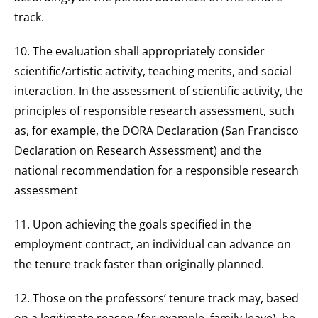
track.
10. The evaluation shall appropriately consider
scientific/artistic activity, teaching merits, and social
interaction. In the assessment of scientific activity, the
principles of responsible research assessment, such
as, for example, the DORA Declaration (San Francisco
Declaration on Research Assessment) and the
national recommendation for a responsible research
assessment
11. Upon achieving the goals specified in the
employment contract, an individual can advance on
the tenure track faster than originally planned.
12. Those on the professors’ tenure track may, based