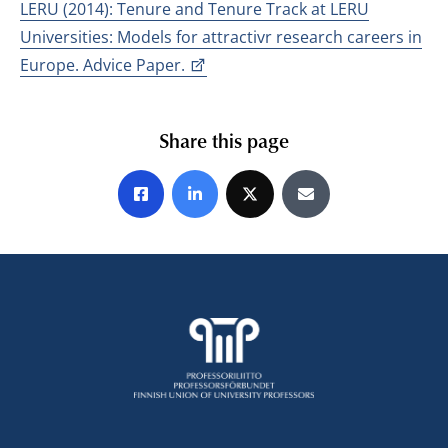
LERU (2014): Tenure and Tenure Track at LERU
Universities: Models for attractivr research careers in
Europe. Advice Paper.
Share this page
Share on Facebook
Share on LinkedIn
Share on X
Share by E-mail