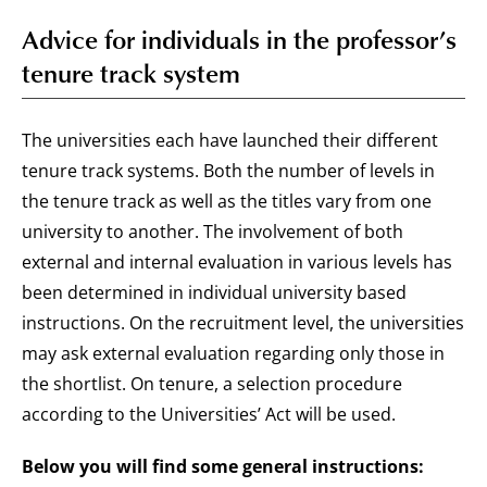
Advice for individuals in the professor’s
tenure track system
The universities each have launched their different
tenure track systems. Both the number of levels in
the tenure track as well as the titles vary from one
university to another. The involvement of both
external and internal evaluation in various levels has
been determined in individual university based
instructions. On the recruitment level, the universities
may ask external evaluation regarding only those in
the shortlist. On tenure, a selection procedure
according to the Universities’ Act will be used.
Below you will find some general instructions: