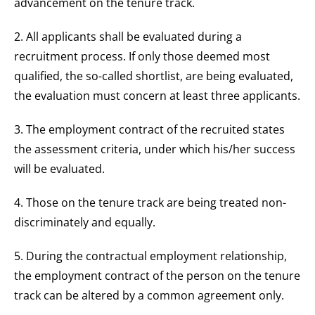
advancement on the tenure track.
2. All applicants shall be evaluated during a
recruitment process. If only those deemed most
qualified, the so-called shortlist, are being evaluated,
the evaluation must concern at least three applicants.
3. The employment contract of the recruited states
the assessment criteria, under which his/her success
will be evaluated.
4. Those on the tenure track are being treated non-
discriminately and equally.
5. During the contractual employment relationship,
the employment contract of the person on the tenure
track can be altered by a common agreement only.