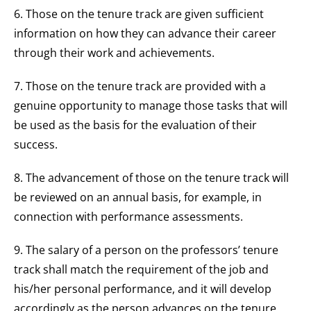
6. Those on the tenure track are given sufficient
information on how they can advance their career
through their work and achievements.
7. Those on the tenure track are provided with a
genuine opportunity to manage those tasks that will
be used as the basis for the evaluation of their
success.
8. The advancement of those on the tenure track will
be reviewed on an annual basis, for example, in
connection with performance assessments.
9. The salary of a person on the professors’ tenure
track shall match the requirement of the job and
his/her personal performance, and it will develop
accordingly as the person advances on the tenure