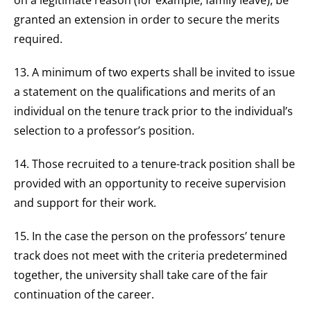
on a legitimate reason (for example, family leave), be
granted an extension in order to secure the merits
required.
13. A minimum of two experts shall be invited to issue
a statement on the qualifications and merits of an
individual on the tenure track prior to the individual’s
selection to a professor’s position.
14. Those recruited to a tenure-track position shall be
provided with an opportunity to receive supervision
and support for their work.
15. In the case the person on the professors’ tenure
track does not meet with the criteria predetermined
together, the university shall take care of the fair
continuation of the career.