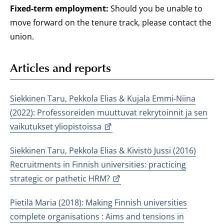
Fixed-term employment:
Should you be unable to
move forward on the tenure track, please contact the
union.
Articles and reports
Siekkinen Taru, Pekkola Elias & Kujala Emmi-Niina
(2022): Professoreiden muuttuvat rekrytoinnit ja sen
vaikutukset yliopistoissa
Siekkinen Taru, Pekkola Elias & Kivistö Jussi (2016)
Recruitments in Finnish universities: practicing
strategic or pathetic HRM?
Pietilä Maria (2018): Making Finnish universities
complete organisations : Aims and tensions in