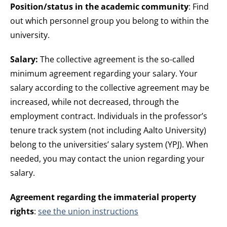
Position/status in the academic community
: Find
out which personnel group you belong to within the
university.
Salary:
The collective agreement is the so-called
minimum agreement regarding your salary. Your
salary according to the collective agreement may be
increased, while not decreased, through the
employment contract. Individuals in the professor’s
tenure track system (not including Aalto University)
belong to the universities’ salary system (YPJ). When
needed, you may contact the union regarding your
salary.
Agreement regarding the immaterial property
rights
:
see the union instructions