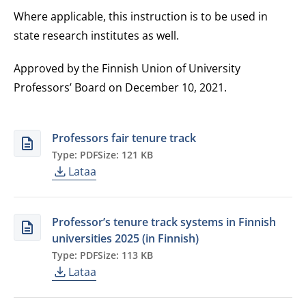
Where applicable, this instruction is to be used in
state research institutes as well.
Approved by the Finnish Union of University
Professors’ Board on December 10, 2021
.
Professors fair tenure track
Type: PDF
Size: 121 KB
Lataa
Professor’s tenure track systems in Finnish
universities 2025 (in Finnish)
Type: PDF
Size: 113 KB
Lataa