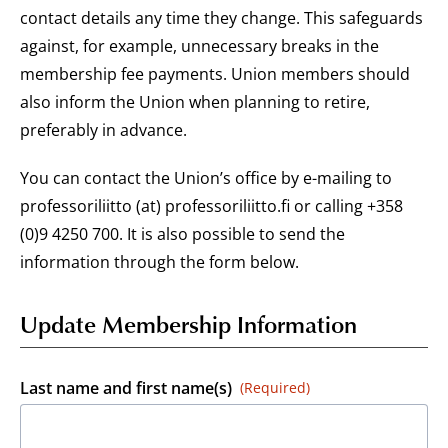
contact details any time they change. This safeguards
against, for example, unnecessary breaks in the
membership fee payments. Union members should
also inform the Union when planning to retire,
preferably in advance.
You can contact the Union’s office by e-mailing to
professoriliitto (at) professoriliitto.fi or calling +358
(0)9 4250 700. It is also possible to send the
information through the form below.
Update Membership Information
Last name and first name(s)
(Required)