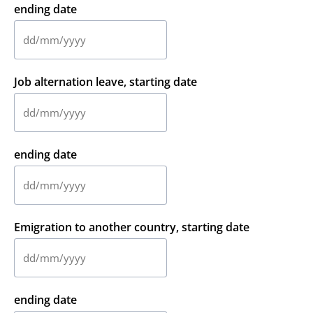
MM
ending date
slash
YYYY
DD
slash
MM
Job alternation leave, starting date
slash
YYYY
DD
slash
MM
ending date
slash
YYYY
DD
slash
MM
Emigration to another country, starting date
slash
YYYY
DD
slash
MM
ending date