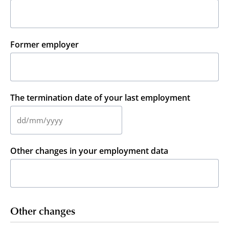
Former employer
The termination date of your last employment
DD
slash
MM
Other changes in your employment data
slash
YYYY
Other changes