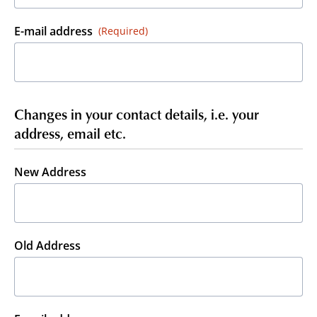
E-mail address
(Required)
Changes in your contact details, i.e. your
address, email etc.
New Address
Old Address