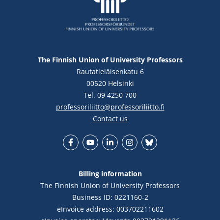
The Finnish Union of University Professors
Rautatieläisenkatu 6
00520 Helsinki
Tel. 09 4250 700
professoriliitto@professoriliitto.fi
Contact us
Facebook
YouTube
LinkedIn
Instagram
Bluesky
Billing information
The Finnish Union of University Professors
Business ID: 0221160-2
eInvoice address: 003702211602