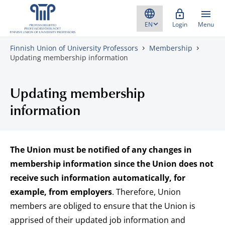
Skip to content
Login
Menu
Finnish Union of University Professors
Membership
Updating membership information
Updating membership
information
The Union must be notified of any changes in
membership information since the Union does not
receive such information automatically, for
example, from employers
. Therefore, Union
members are obliged to ensure that the Union is
apprised of their updated job information and