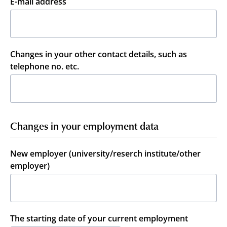
E-mail address
Changes in your other contact details, such as
telephone no. etc.
Changes in your employment data
New employer (university/reserch institute/other
employer)
The starting date of your current employment