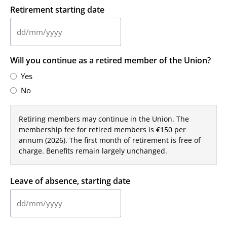
Retirement starting date
DD
slash
Will you continue as a retired member of the Union?
MM
slash
Yes
YYYY
No
Retiring members may continue in the Union. The
membership fee for retired members is €150 per
annum (2026). The first month of retirement is free of
charge. Benefits remain largely unchanged.
Leave of absence, starting date
DD
slash