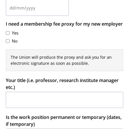
DD
slash
I need a membership fee proxy for my new employer
MM
slash
Yes
YYYY
No
The Union will produce the proxy and ask you for an
electronic signature as soon as possible.
Your title (i.e. professor, research institute manager
etc.)
Is the work position permanent or temporary (dates,
if temporary)