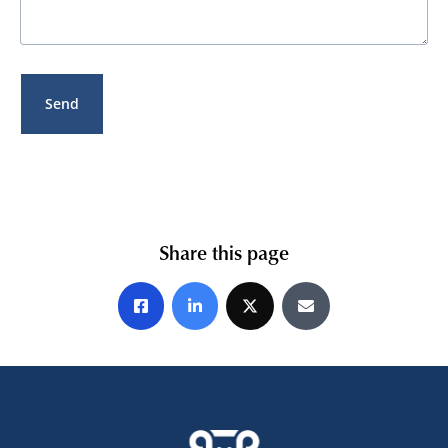
Share this page
Share on Facebook
Share on LinkedIn
Share on X
Share by E-mail