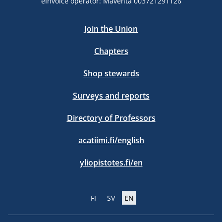
eInvoice operator: Maventa 003721291126
Join the Union
Chapters
Shop stewards
Surveys and reports
Directory of Professors
acatiimi.fi/english
yliopistotes.fi/en
FI
SV
EN