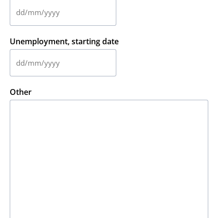
slash
YYYY
DD
slash
MM
Unemployment, starting date
slash
YYYY
DD
slash
MM
Other
slash
YYYY