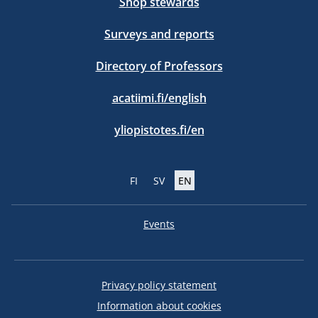
Shop stewards
Surveys and reports
Directory of Professors
acatiimi.fi/english
yliopistotes.fi/en
FI
SV
EN
Events
Privacy policy statement
Information about cookies