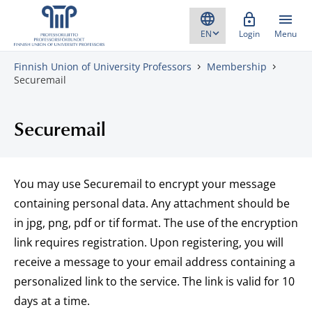
Skip to content
Login
Menu
Finnish Union of University Professors
Membership
Securemail
Securemail
You may use Securemail to encrypt your message
containing personal data. Any attachment should be
in jpg, png, pdf or tif format. The use of the encryption
link requires registration. Upon registering, you will
receive a message to your email address containing a
personalized link to the service. The link is valid for 10
days at a time.