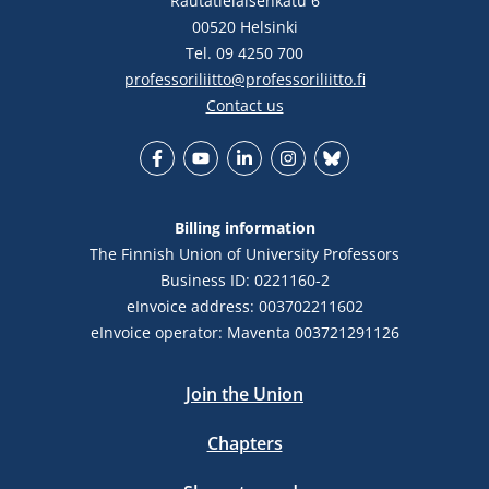
Rautatieläisenkatu 6
00520 Helsinki
Tel. 09 4250 700
professoriliitto@professoriliitto.fi
Contact us
Facebook
YouTube
LinkedIn
Instagram
Bluesky
Billing information
The Finnish Union of University Professors
Business ID: 0221160-2
eInvoice address: 003702211602
eInvoice operator: Maventa 003721291126
Join the Union
Chapters