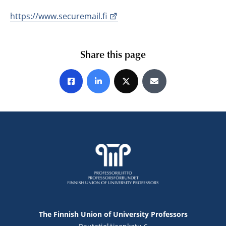
https://www.securemail.fi
Share this page
Share on Facebook
Share on LinkedIn
Share on X
Share by E-mail
The Finnish Union of University Professors