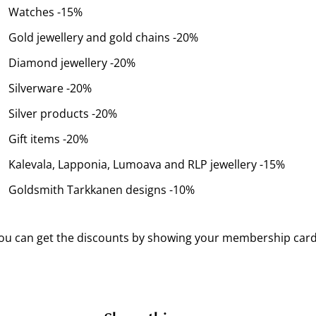
Watches -15%
Gold jewellery and gold chains -20%
Diamond jewellery -20%
Silverware -20%
Silver products -20%
Gift items -20%
Kalevala, Lapponia, Lumoava and RLP jewellery -15%
Goldsmith Tarkkanen designs -10%
ou can get the discounts by showing your membership card 