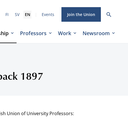
|
FI
SV
EN
Events
Join the Union
hip
Professors
Work
Newsroom
rback 1897
ish Union of University Professors: