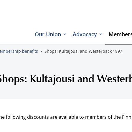
Our Union
Advocacy
Members
embership benefits
Shops: Kultajousi and Westerback 1897
Shops: Kultajousi and Weste
he following discounts are available to members of the Finn