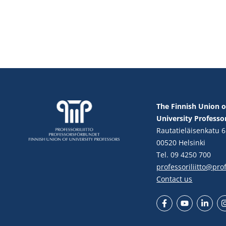
The Finnish Union o
University Professo
Rautatieläisenkatu 6
00520 Helsinki
Tel. 09 4250 700
professoriliitto@profe
Contact us
Facebook
YouTube
LinkedIn
In