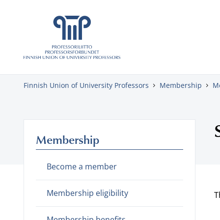
Skip to content
Finnish Union of University Professors
Membership
M
Membership
Become a member
Membership eligibility
T
Membership benefits