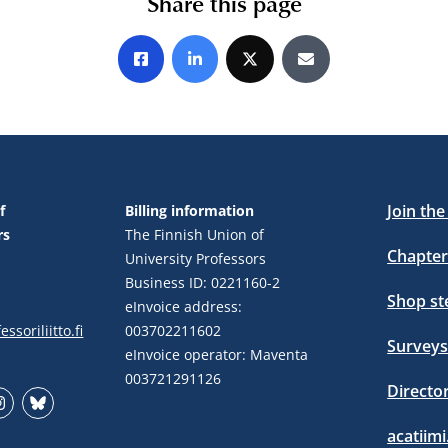
Share this page
Share on Facebook
Share on LinkedIn
Share on X
Share by E-mail
Join th
f
Billing information
rs
The Finnish Union of
Chapter
University Professors
Business ID: 0221160-2
Shop s
eInvoice address:
ssoriliitto.fi
003702211602
Surveys
eInvoice operator: Maventa
003721291126
Directo
stagram
Bluesky
acatiimi