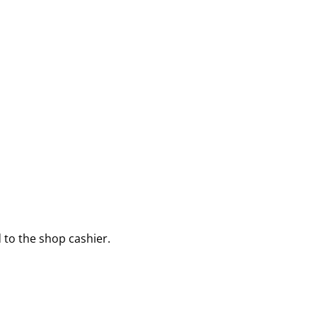
to the shop cashier.