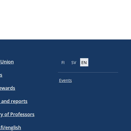
e Union
FI
SV
EN
s
Events
tewards
 and reports
ry of Professors
.fi/english