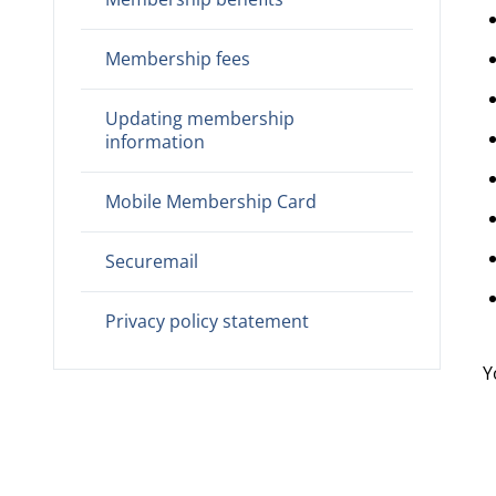
Membership fees
Updating membership
information
Mobile Membership Card
Securemail
Privacy policy statement
Y