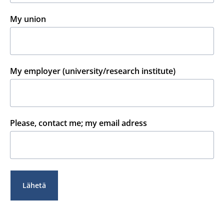
My union
My employer (university/research institute)
Please, contact me; my email adress