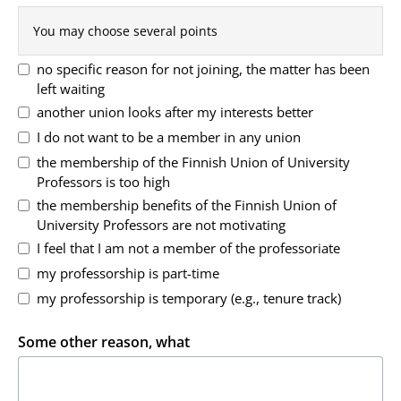
You may choose several points
no specific reason for not joining, the matter has been
left waiting
another union looks after my interests better
I do not want to be a member in any union
the membership of the Finnish Union of University
Professors is too high
the membership benefits of the Finnish Union of
University Professors are not motivating
I feel that I am not a member of the professoriate
my professorship is part-time
my professorship is temporary (e.g., tenure track)
Some other reason, what