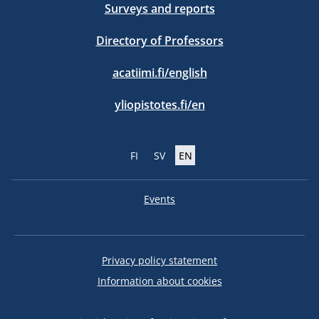
Surveys and reports
Directory of Professors
acatiimi.fi/english
yliopistotes.fi/en
FI
SV
EN
Events
Privacy policy statement
Information about cookies