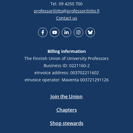
Tel. 09 4250 700
professoriliitto@professoriliitto.fi
Contact us
Facebook
YouTube
LinkedIn
Instagram
Bluesky
Billing information
The Finnish Union of University Professors
Business ID: 0221160-2
eInvoice address: 003702211602
eInvoice operator: Maventa 003721291126
Join the Union
Chapters
Shop stewards