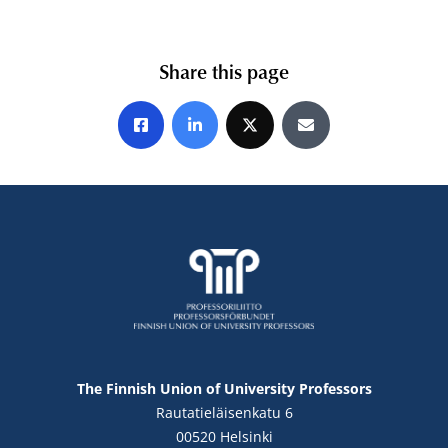
Share this page
Share on Facebook
Share on LinkedIn
Share on X
Share by E-mail
The Finnish Union of University Professors
Rautatieläisenkatu 6
00520 Helsinki