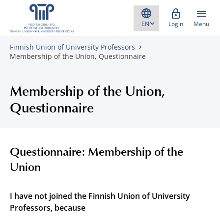
Skip to content
Login
Menu
Finnish Union of University Professors
Membership of the Union, Questionnaire
Membership of the Union,
Questionnaire
Questionnaire: Membership of the
Union
I have not joined the Finnish Union of University
Professors, because