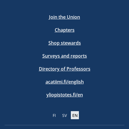
Join the Union
Chapters
Shop stewards
Surveys and reports
Directory of Professors
acatiimi.fi/english
yliopistotes.fi/en
FI
SV
EN