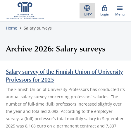
Skip to content
Login
Menu
Home
Salary surveys
Archive 2026: Salary surveys
Salary survey of the Finnish Union of University
Professors for 2025
The Finnish Union of University Professors has conducted its
annual salary survey concerning professors’ salaries. The
number of full-time (full) professors increased slightly over
the year and totalled 2,092. According to the employer
survey, a (full) professor’s total monthly salary in September
2025 was 8,168 euro on a permanent contract and 7,837