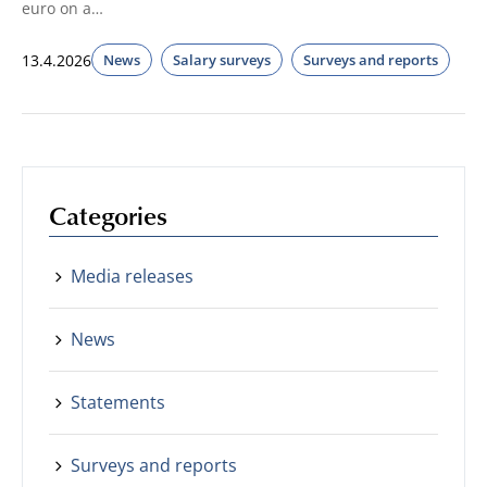
euro on a…
13.4.2026
News
Salary surveys
Surveys and reports
Categories
Media releases
News
Statements
Surveys and reports