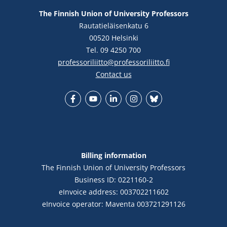
The Finnish Union of University Professors
Rautatieläisenkatu 6
00520 Helsinki
Tel. 09 4250 700
professoriliitto@professoriliitto.fi
Contact us
Facebook
YouTube
LinkedIn
Instagram
Bluesky
Billing information
The Finnish Union of University Professors
Business ID: 0221160-2
eInvoice address: 003702211602
eInvoice operator: Maventa 003721291126