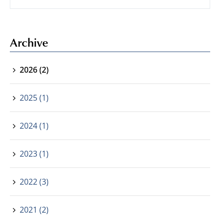
Archive
2026 (2)
2025 (1)
2024 (1)
2023 (1)
2022 (3)
2021 (2)