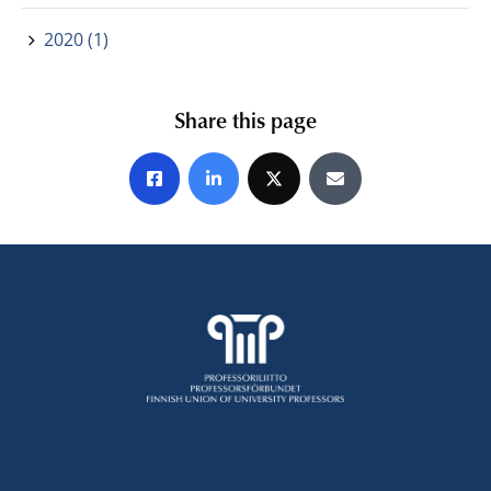
2020 (1)
Share this page
Share on Facebook
Share on LinkedIn
Share on X
Share by E-mail