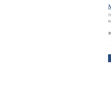
M
T
R
3