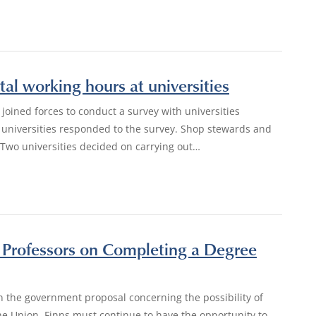
tal working hours at universities
 joined forces to conduct a survey with universities
e universities responded to the survey. Shop stewards and
 Two universities decided on carrying out…
y Professors on Completing a Degree
n the government proposal concerning the possibility of
e Union, Finns must continue to have the opportunity to