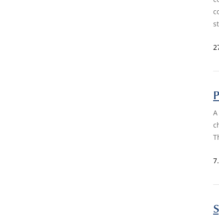
c
s
2
P
A
c
T
7
S