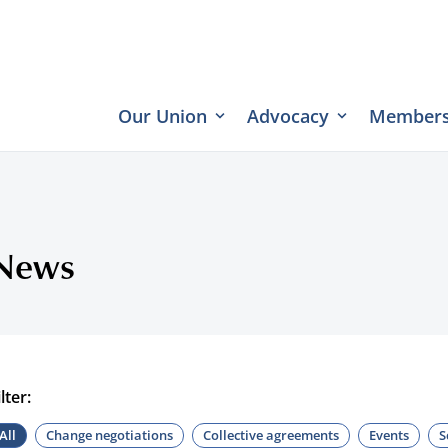
Our Union
Advocacy
Members
News
ilter:
All
Change negotiations
Collective agreements
Events
S