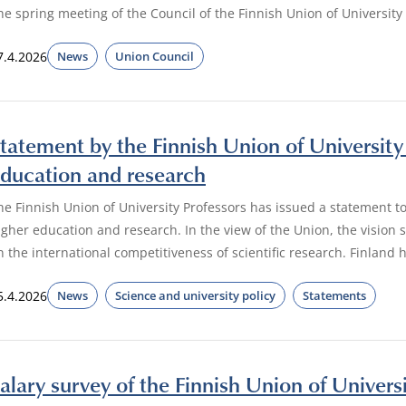
he spring meeting of the Council of the Finnish Union of University 
7.4.2026
News
Union Council
tatement by the Finnish Union of University 
ducation and research
he Finnish Union of University Professors has issued a statement to
igher education and research. In the view of the Union, the vision
n the international competitiveness of scientific research. Finland 
5.4.2026
News
Science and university policy
Statements
alary survey of the Finnish Union of Univers