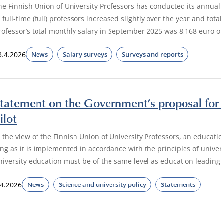
he Finnish Union of University Professors has conducted its annual
f full-time (full) professors increased slightly over the year and tota
rofessor’s total monthly salary in September 2025 was 8,168 euro 
3.4.2026
News
Salary surveys
Surveys and reports
tatement on the Government’s proposal for 
ilot
n the view of the Finnish Union of University Professors, an educatio
ong as it is implemented in accordance with the principles of unive
niversity education must be of the same level as education leading
.4.2026
News
Science and university policy
Statements