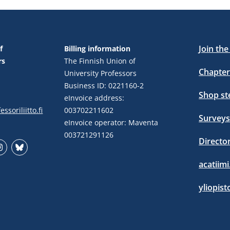
Join th
f
Billing information
rs
The Finnish Union of
Chapter
University Professors
Business ID: 0221160-2
Shop s
eInvoice address:
ssoriliitto.fi
003702211602
Surveys
eInvoice operator: Maventa
003721291126
Directo
stagram
Bluesky
acatiimi
yliopist