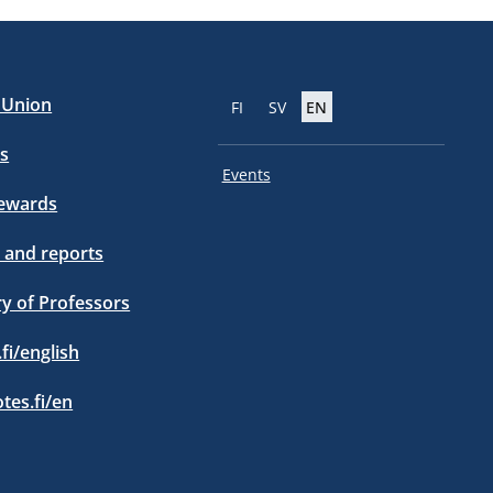
e Union
FI
SV
EN
s
Events
tewards
 and reports
ry of Professors
.fi/english
otes.fi/en