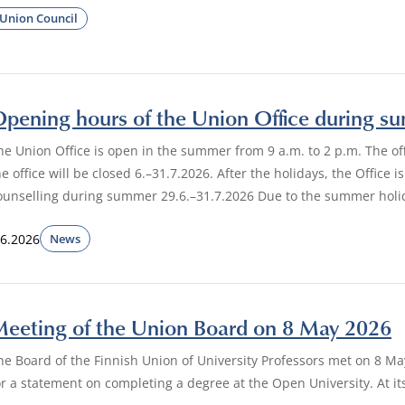
Union Council
pening hours of the Union Office during 
he Union Office is open in the summer from 9 a.m. to 2 p.m. The o
he office will be closed 6.–31.7.2026. After the holidays, the Offic
ounselling during summer 29.6.–31.7.2026 Due to the summer holi
.6.2026
News
eeting of the Union Board on 8 May 2026
he Board of the Finnish Union of University Professors met on 8 M
or a statement on completing a degree at the Open University. At i