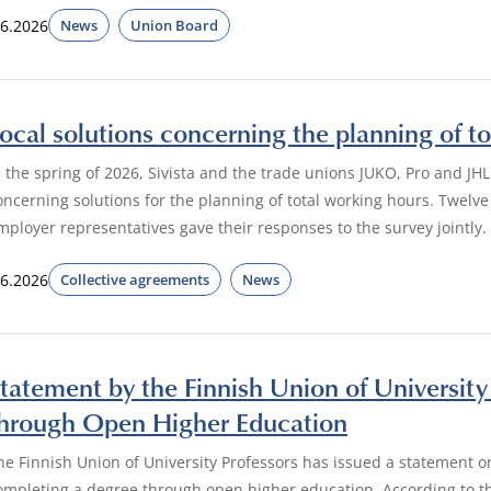
.6.2026
News
Union Board
ocal solutions concerning the planning of to
n the spring of 2026, Sivista and the trade unions JUKO, Pro and JHL
oncerning solutions for the planning of total working hours. Twelv
mployer representatives gave their responses to the survey jointly.
.6.2026
Collective agreements
News
tatement by the Finnish Union of Universit
hrough Open Higher Education
he Finnish Union of University Professors has issued a statement o
ompleting a degree through open higher education. According to th