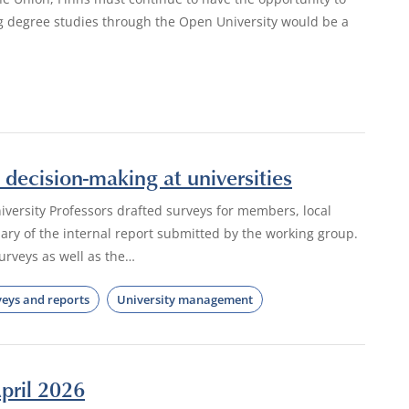
ng degree studies through the Open University would be a
decision-making at universities
iversity Professors drafted surveys for members, local
ry of the internal report submitted by the working group.
rveys as well as the…
veys and reports
University management
pril 2026