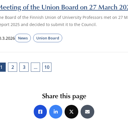
eeting of the Union Board on 27 March 20
he Board of the Finnish Union of University Professors met on 27
eport 2025 and decided to submit it to the Council.
0.3.2026
News
Union Board
1
2
3
…
10
Share this page
Share on Facebook
Share on LinkedIn
Share on X
Share by E-mail