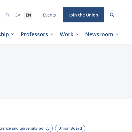
|
FI
SV
EN
Events
Join the Union
hip
Professors
Work
Newsroom
cience and university policy
Union Board