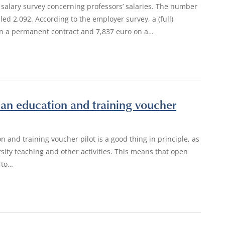
 salary survey concerning professors’ salaries. The number
lled 2,092. According to the employer survey, a (full)
on a permanent contract and 7,837 euro on a…
an education and training voucher
n and training voucher pilot is a good thing in principle, as
rsity teaching and other activities. This means that open
 to…