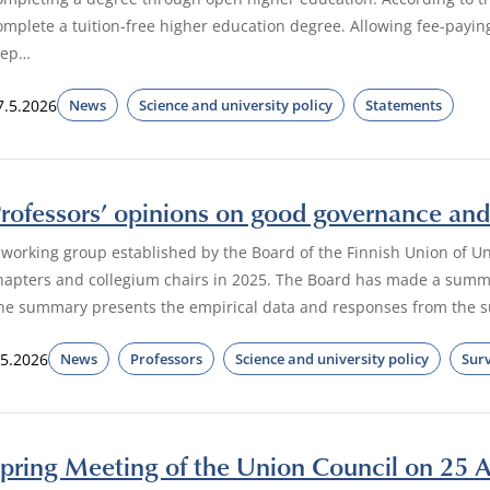
omplete a tuition-free higher education degree. Allowing fee-payi
tep…
7.5.2026
News
Science and university policy
Statements
rofessors’ opinions on good governance and 
 working group established by the Board of the Finnish Union of Un
hapters and collegium chairs in 2025. The Board has made a summa
he summary presents the empirical data and responses from the su
.5.2026
News
Professors
Science and university policy
Sur
pring Meeting of the Union Council on 25 A