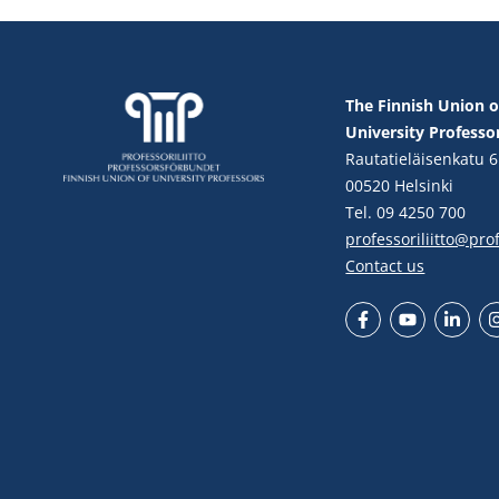
The Finnish Union o
University Professo
Rautatieläisenkatu 6
00520 Helsinki
Tel. 09 4250 700
professoriliitto@profe
Contact us
Facebook
YouTube
LinkedIn
In