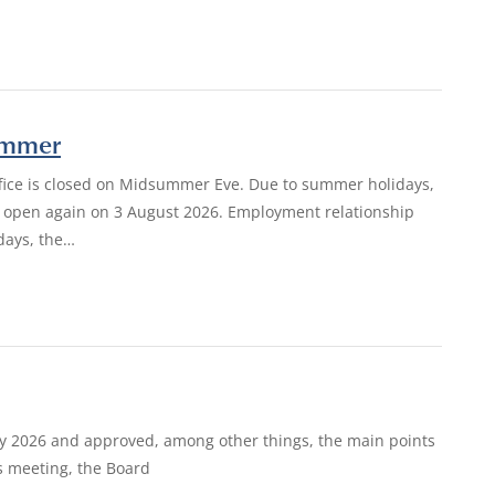
summer
ffice is closed on Midsummer Eve. Due to summer holidays,
e is open again on 3 August 2026. Employment relationship
days, the…
ay 2026 and approved, among other things, the main points
ts meeting, the Board