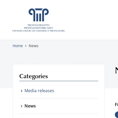
Skip to content
Home
News
Categories
Media releases
F
News