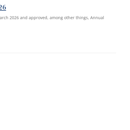
26
 March 2026 and approved, among other things, Annual