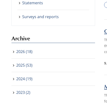
Statements
Surveys and reports
O
Archive
T
t
2026 (18)
c
9
2025 (53)
2024 (19)
M
2023 (2)
T
f