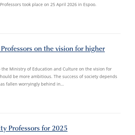
Professors took place on 25 April 2026 in Espoo.
Professors on the vision for higher
 the Ministry of Education and Culture on the vision for
 should be more ambitious. The success of society depends
has fallen worryingly behind in…
ity Professors for 2025