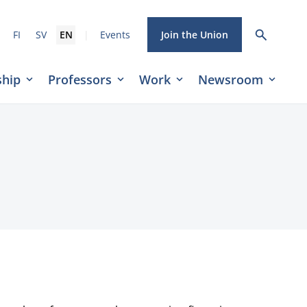
|
FI
SV
EN
Events
Join the Union
hip
Professors
Work
Newsroom