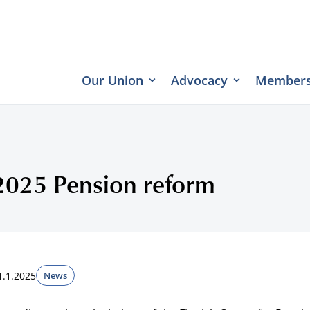
Our Union
Advocacy
Members
2025 Pension reform
1.1.2025
News