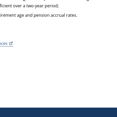
icient over a two-year period;
tirement age and pension accrual rates.
nces