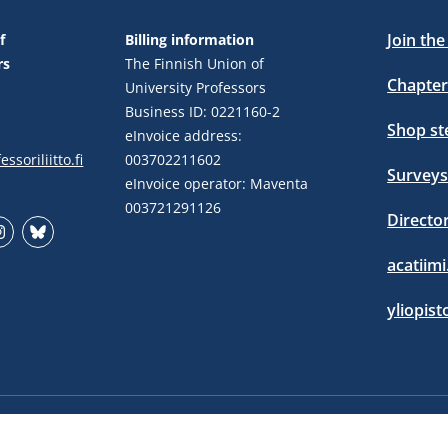
Join th
f
Billing information
rs
The Finnish Union of
Chapter
University Professors
Business ID: 0221160-2
Shop s
eInvoice address:
ssoriliitto.fi
003702211602
Surveys
eInvoice operator: Maventa
003721291126
Directo
stagram
Bluesky
acatiimi
yliopist