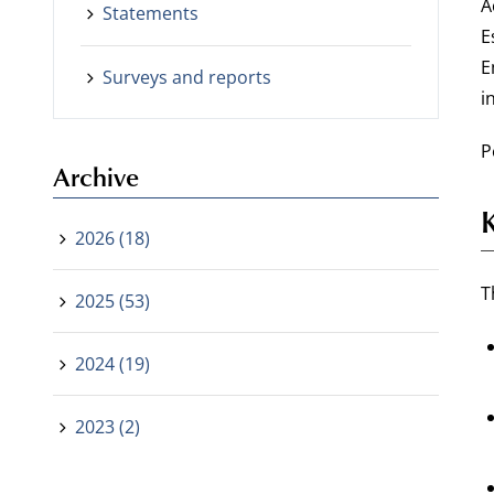
A
Statements
E
E
Surveys and reports
i
P
Archive
2026 (18)
T
2025 (53)
2024 (19)
2023 (2)