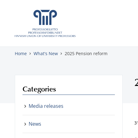
Skip to content
Home
What's New
2025 Pension reform
Categories
Media releases
3
News