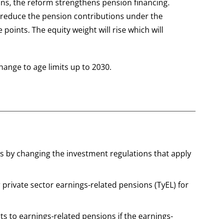
ions, the reform strengthens pension financing.
d reduce the pension contributions under the
points. The equity weight will rise which will
hange to age limits up to 2030.
s by changing the investment regulations that apply
 private sector earnings-related pensions (TyEL) for
ts to earnings-related pensions if the earnings-