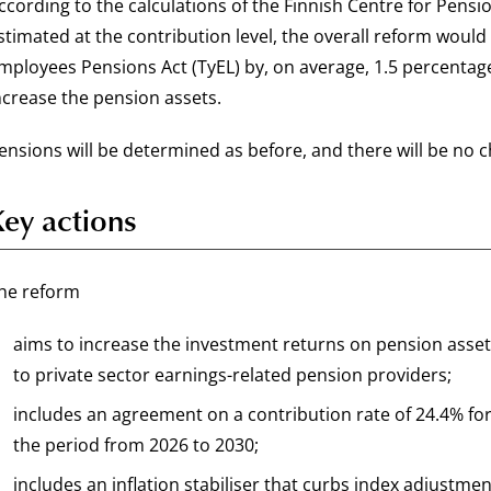
ccording to the calculations of the Finnish Centre for Pens
stimated at the contribution level, the overall reform woul
mployees Pensions Act (TyEL) by, on average, 1.5 percentage 
ncrease the pension assets.
ensions will be determined as before, and there will be no c
Key actions
he reform
aims to increase the investment returns on pension asset
to private sector earnings-related pension providers;
includes an agreement on a contribution rate of 24.4% for
the period from 2026 to 2030;
includes an inflation stabiliser that curbs index adjustmen