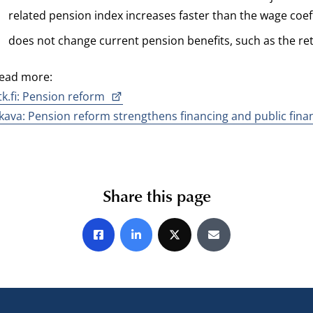
related pension index increases faster than the wage coeff
does not change current pension benefits, such as the re
ead more:
tk.fi: Pension reform
kava: Pension reform strengthens financing and public fina
Share this page
Share on Facebook
Share on LinkedIn
Share on X
Share by E-mail