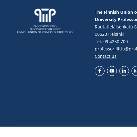
The Finnish Union o
University Professo
Rautatieläisenkatu 6
00520 Helsinki
Tel. 09 4250 700
professoriliitto@profe
Contact us
Facebook
YouTube
LinkedIn
In
© Finnish Union of University Professors