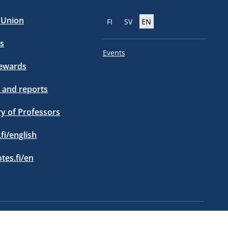
e Union
FI
SV
EN
s
Events
tewards
 and reports
ry of Professors
.fi/english
otes.fi/en
Privacy policy statement
Information about cookies