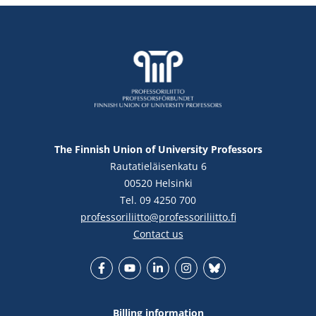
The Finnish Union of University Professors
Rautatieläisenkatu 6
00520 Helsinki
Tel. 09 4250 700
professoriliitto@professoriliitto.fi
Contact us
Facebook
YouTube
LinkedIn
Instagram
Bluesky
Billing information