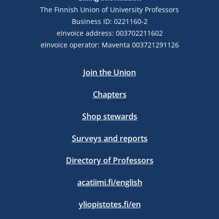
The Finnish Union of University Professors
Business ID: 0221160-2
eInvoice address: 003702211602
eInvoice operator: Maventa 003721291126
Join the Union
Chapters
Shop stewards
Surveys and reports
Directory of Professors
acatiimi.fi/english
yliopistotes.fi/en