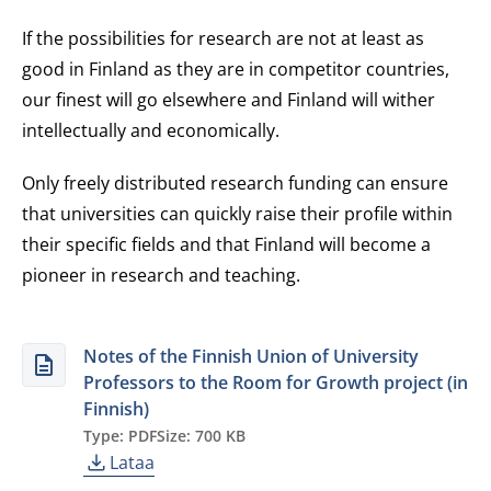
If the possibilities for research are not at least as
good in Finland as they are in competitor countries,
our finest will go elsewhere and Finland will wither
intellectually and economically.
Only freely distributed research funding can ensure
that universities can quickly raise their profile within
their specific fields and that Finland will become a
pioneer in research and teaching.
Notes of the Finnish Union of University
Professors to the Room for Growth project (in
Finnish)
Type: PDF
Size: 700 KB
Lataa