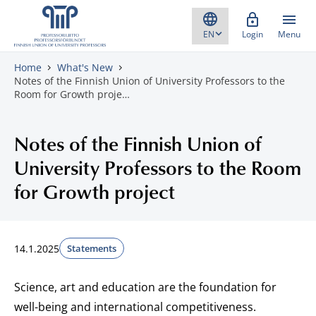
Skip to content
Login
Menu
Home
What's New
Notes of the Finnish Union of University Professors to the
Room for Growth proje…
Notes of the Finnish Union of
University Professors to the Room
for Growth project
14.1.2025
Statements
Science, art and education are the foundation for
well-being and international competitiveness.