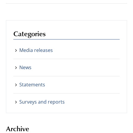
Categories
Media releases
News
Statements
Surveys and reports
Archive