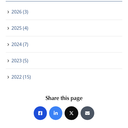
2026 (3)
2025 (4)
2024 (7)
2023 (5)
2022 (15)
Share this page
Share on Facebook
Share on LinkedIn
Share on X
Share by E-mail