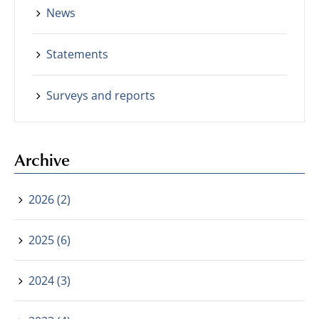
News
Statements
Surveys and reports
Archive
2026 (2)
2025 (6)
2024 (3)