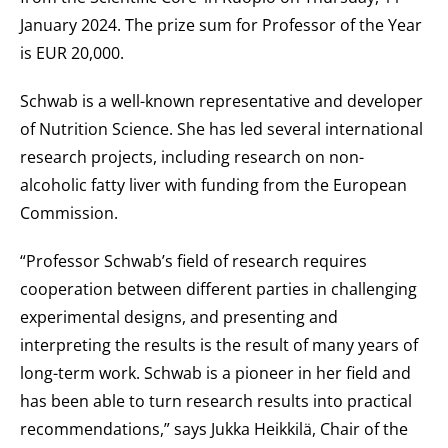
January 2024. The prize sum for Professor of the Year
is EUR 20,000.
Schwab is a well-known representative and developer
of Nutrition Science. She has led several international
research projects, including research on non-
alcoholic fatty liver with funding from the European
Commission.
“Professor Schwab’s field of research requires
cooperation between different parties in challenging
experimental designs, and presenting and
interpreting the results is the result of many years of
long-term work. Schwab is a pioneer in her field and
has been able to turn research results into practical
recommendations,” says Jukka Heikkilä, Chair of the