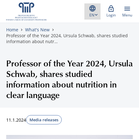
Skip to content
Login
Menu
Home
What's New
Professor of the Year 2024, Ursula Schwab, shares studied
information about nutr…
Professor of the Year 2024, Ursula
Schwab, shares studied
information about nutrition in
clear language
11.1.2024
Media releases