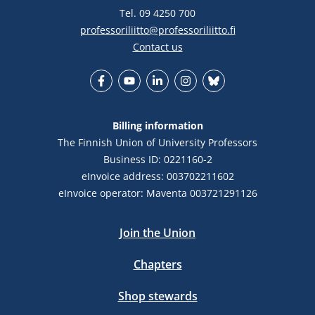
Tel. 09 4250 700
professoriliitto@professoriliitto.fi
Contact us
Facebook
YouTube
LinkedIn
Instagram
Bluesky
Billing information
The Finnish Union of University Professors
Business ID: 0221160-2
eInvoice address: 003702211602
eInvoice operator: Maventa 003721291126
Join the Union
Chapters
Shop stewards