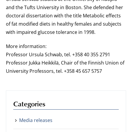
and the Tufts University in Boston. She defended her
doctoral dissertation with the title Metabolic effects
of fat modified diets in healthy females and subjects
with impaired glucose tolerance in 1998.
More information:
Professor Ursula Schwab, tel. +358 40 355 2791
Professor Jukka Heikkilä, Chair of the Finnish Union of
University Professors, tel. +358 45 657 5757
Categories
Media releases