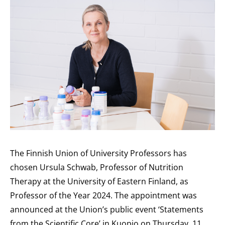
The Finnish Union of University Professors has
chosen Ursula Schwab, Professor of Nutrition
Therapy at the University of Eastern Finland, as
Professor of the Year 2024. The appointment was
announced at the Union’s public event ‘Statements
from the Scientific Core’ in Kuopio on Thursday, 11