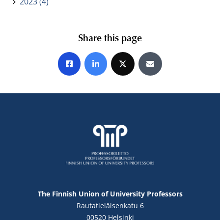
2023 (4)
Share this page
Share on Facebook
Share on LinkedIn
Share on X
Share by E-mail
The Finnish Union of University Professors
Rautatieläisenkatu 6
00520 Helsinki