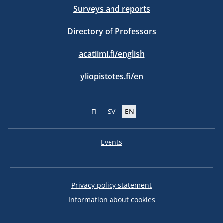
Surveys and reports
Directory of Professors
acatiimi.fi/english
yliopistotes.fi/en
FI
SV
EN
Events
Privacy policy statement
Information about cookies