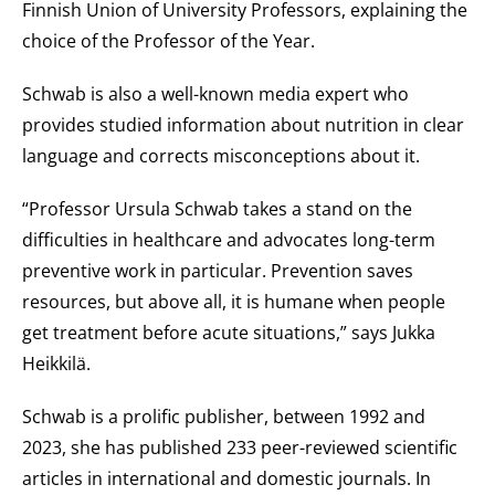
Finnish Union of University Professors, explaining the
choice of the Professor of the Year.
Schwab is also a well-known media expert who
provides studied information about nutrition in clear
language and corrects misconceptions about it.
“Professor Ursula Schwab takes a stand on the
difficulties in healthcare and advocates long-term
preventive work in particular. Prevention saves
resources, but above all, it is humane when people
get treatment before acute situations,” says Jukka
Heikkilä.
Schwab is a prolific publisher, between 1992 and
2023, she has published 233 peer-reviewed scientific
articles in international and domestic journals. In