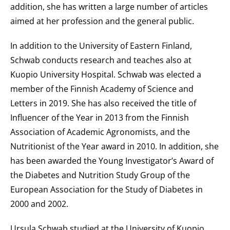
addition, she has written a large number of articles
aimed at her profession and the general public.
In addition to the University of Eastern Finland,
Schwab conducts research and teaches also at
Kuopio University Hospital. Schwab was elected a
member of the Finnish Academy of Science and
Letters in 2019. She has also received the title of
Influencer of the Year in 2013 from the Finnish
Association of Academic Agronomists, and the
Nutritionist of the Year award in 2010. In addition, she
has been awarded the Young Investigator’s Award of
the Diabetes and Nutrition Study Group of the
European Association for the Study of Diabetes in
2000 and 2002.
Ursula Schwab studied at the University of Kuopio