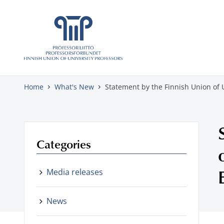
Skip to content
Home
What's New
Statement by the Finnish Union of 
Categories
Media releases
News