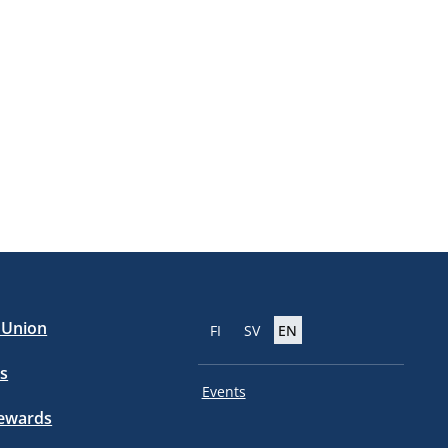
e Union
FI
SV
EN
s
Events
tewards