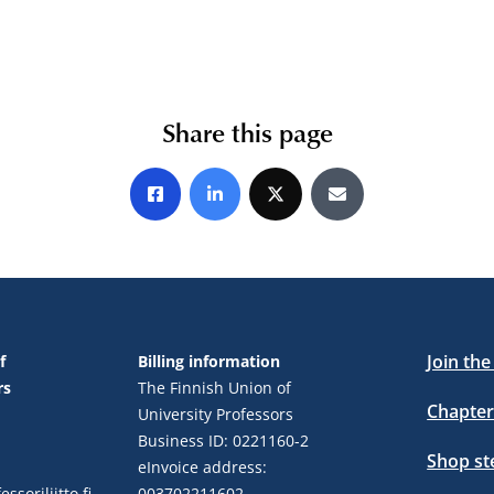
Share this page
Share on Facebook
Share on LinkedIn
Share on X
Share by E-mail
Join th
f
Billing information
rs
The Finnish Union of
Chapter
University Professors
Business ID: 0221160-2
Shop s
eInvoice address:
ssoriliitto.fi
003702211602