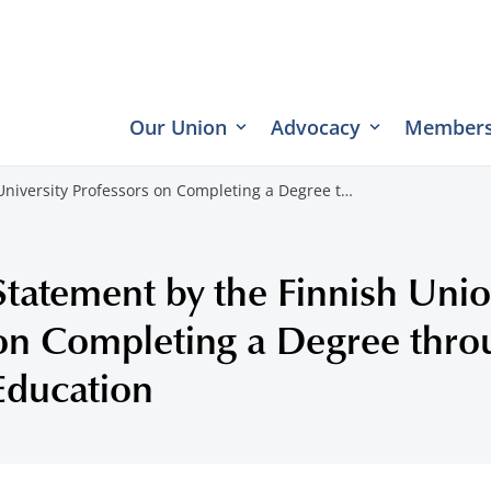
Our Union
Advocacy
Members
University Professors on Completing a Degree t…
Statement by the Finnish Unio
on Completing a Degree thr
Education