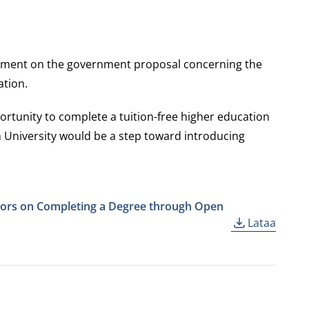
atement on the government proposal concerning the
ation.
rtunity to complete a tuition-free higher education
 University would be a step toward introducing
ssors on Completing a Degree through Open
Lataa