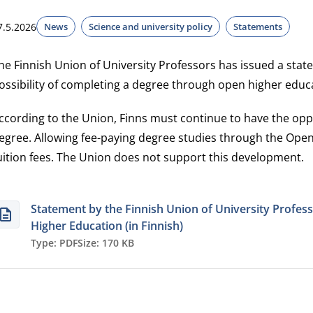
7.5.2026
News
Science and university policy
Statements
he Finnish Union of University Professors has issued a st
ossibility of completing a degree through open higher educ
ccording to the Union, Finns must continue to have the oppo
egree. Allowing fee-paying degree studies through the Open
uition fees. The Union does not support this development.
Statement by the Finnish Union of University Profe
Higher Education (in Finnish)
Type: PDF
Size: 170 KB