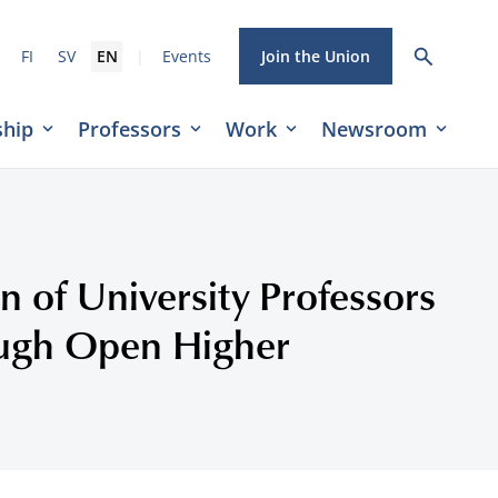
|
FI
SV
EN
Events
Join the Union
hip
Professors
Work
Newsroom
n of University Professors
ough Open Higher