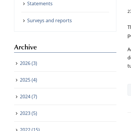
Statements
2
Surveys and reports
T
p
Archive
A
d
2026 (3)
t
2025 (4)
2024 (7)
2023 (5)
2022 (15)