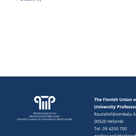
The Finnish Union o
University Professo
Rautatieläisenkatu 6
00520 Helsinki
Tel. 09 4250 700
professoriliitto@profe