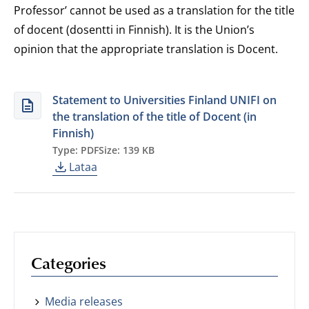
Professor’ cannot be used as a translation for the title
of docent (dosentti in Finnish). It is the Union’s
opinion that the appropriate translation is Docent.
Statement to Universities Finland UNIFI on
the translation of the title of Docent (in
Finnish)
Type: PDF
Size: 139 KB
Lataa
Categories
Media releases