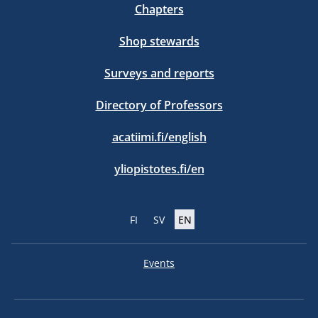
Chapters
Shop stewards
Surveys and reports
Directory of Professors
acatiimi.fi/english
yliopistotes.fi/en
FI
SV
EN
Events