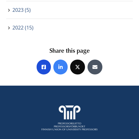
2023 (5)
2022 (15)
Share this page
Share on Facebook
Share on LinkedIn
Share on X
Share by E-mail