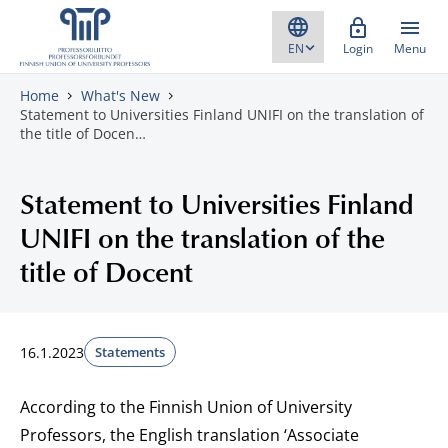
Skip to content
Login
Menu
Home
What's New
Statement to Universities Finland UNIFI on the translation of
the title of Docen…
Statement to Universities Finland
UNIFI on the translation of the
title of Docent
16.1.2023
Statements
According to the Finnish Union of University
Professors, the English translation ‘Associate