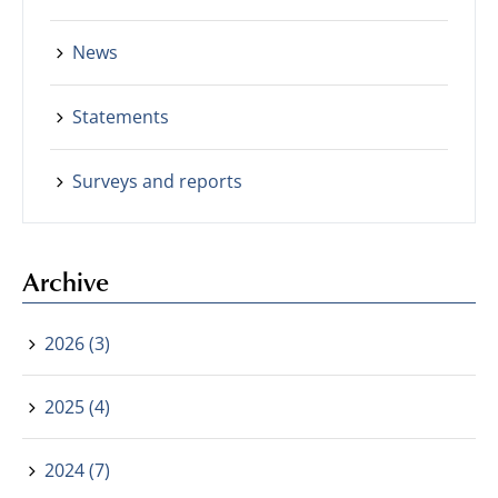
News
Statements
Surveys and reports
Archive
2026 (3)
2025 (4)
2024 (7)