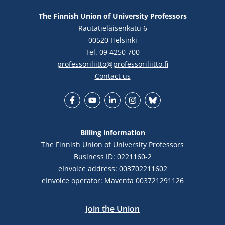
The Finnish Union of University Professors
Rautatieläisenkatu 6
00520 Helsinki
Tel. 09 4250 700
professoriliitto@professoriliitto.fi
Contact us
Facebook
YouTube
LinkedIn
Instagram
Bluesky
Billing information
The Finnish Union of University Professors
Business ID: 0221160-2
eInvoice address: 003702211602
eInvoice operator: Maventa 003721291126
Join the Union