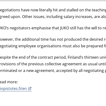
egotiations have now literally hit and stalled on the teach
greed upon. Other issues, including salary increases, are al
UKO’s negotiators emphasise that JUKO still has the will to 
owever, the additional time has not produced the desired r
egotiating employee organisations must also be prepared 
espite the end of the contract period, Finland’s thirteen univ
rovisions of the previous collective agreement as usual until
erminated or a new agreement, accepted by all negotiating p
ead more:
liopistotes.fi/en