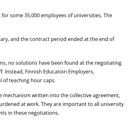
for some 35,000 employees of universities. The
ary, and the contract period ended at the end of
ons, no solutions have been found at the negotiating
ff. Instead, Finnish Education Employers,
l of teaching hour caps.
e mechanism written into the collective agreement,
rdened at work. They are important to all university
nts in these negotiations.