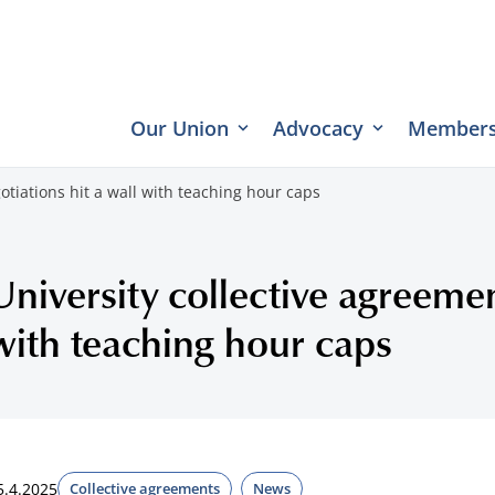
Our Union
Advocacy
Members
otiations hit a wall with teaching hour caps
University collective agreemen
with teaching hour caps
5.4.2025
Collective agreements
News