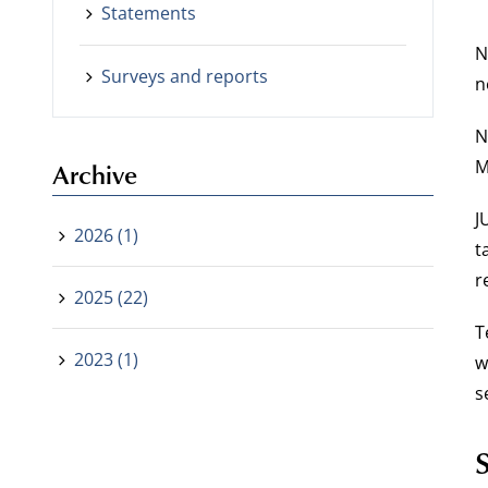
Statements
N
Surveys and reports
n
N
M
Archive
J
2026 (1)
t
r
2025 (22)
T
2023 (1)
w
s
S