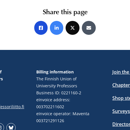
Share this page
Share on Facebook
Share on LinkedIn
Share on X
Share by E-mail
Join th
f
Billing information
rs
The Finnish Union of
Chapter
University Professors
Business ID: 0221160-2
Shop s
eInvoice address:
ssoriliitto.fi
003702211602
Surveys
eInvoice operator: Maventa
003721291126
Directo