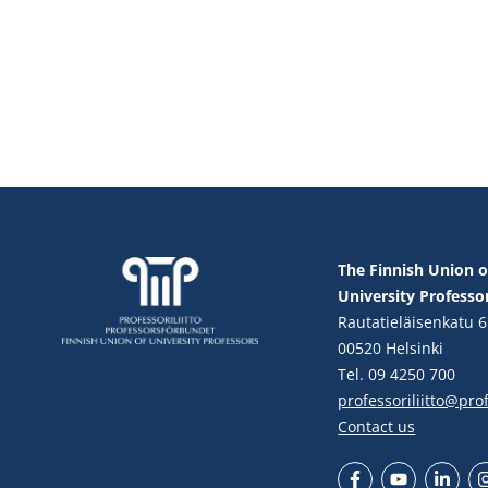
The Finnish Union o
University Professo
Rautatieläisenkatu 6
00520 Helsinki
Tel. 09 4250 700
professoriliitto@profe
Contact us