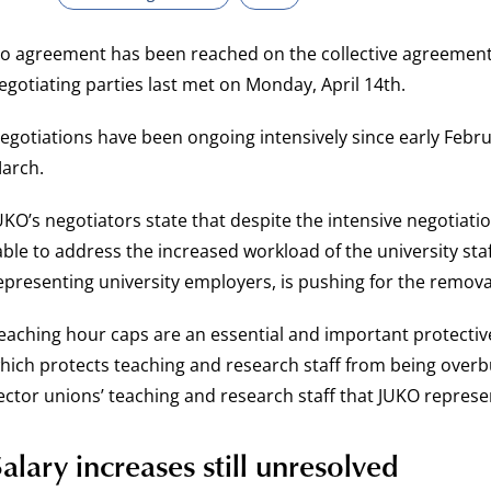
o agreement has been reached on the collective agreement 
egotiating parties last met on Monday, April 14th.
egotiations have been ongoing intensively since early Febru
arch.
UKO’s negotiators state that despite the intensive negotiati
able to address the increased workload of the university sta
epresenting university employers, is pushing for the remova
eaching hour caps are an essential and important protectiv
hich protects teaching and research staff from being overbu
ector unions’ teaching and research staff that JUKO represe
alary increases still unresolved