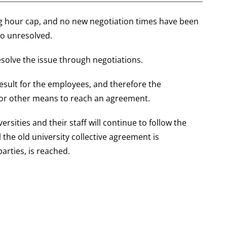
ing hour cap, and no new negotiation times have been
so unresolved.
resolve the issue through negotiations.
esult for the employees, and therefore the
for other means to reach an agreement.
ersities and their staff will continue to follow the
 the old university collective agreement is
arties, is reached.