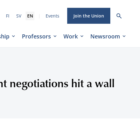
|
FI
SV
EN
Events
Join the Union
hip
Professors
Work
Newsroom
t negotiations hit a wall