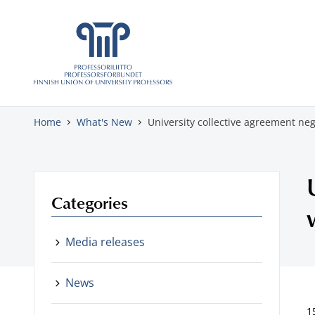
Skip to content
Home
What's New
University collective agreement neg
Categories
Media releases
News
1