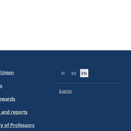
e Union
FI
SV
EN
s
Events
tewards
 and reports
ry of Professors