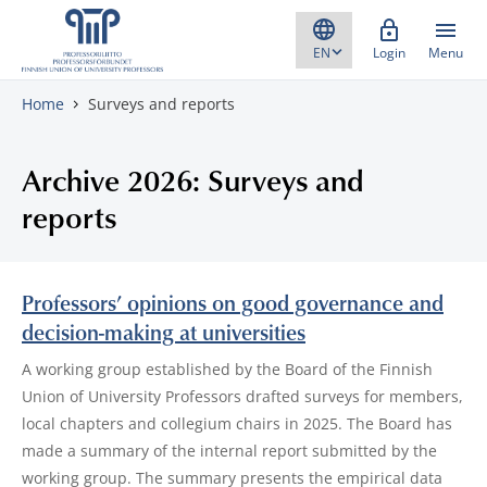
Skip to content
Login
Menu
Home
Surveys and reports
Archive 2026: Surveys and
reports
Professors’ opinions on good governance and
decision-making at universities
A working group established by the Board of the Finnish
Union of University Professors drafted surveys for members,
local chapters and collegium chairs in 2025. The Board has
made a summary of the internal report submitted by the
working group. The summary presents the empirical data