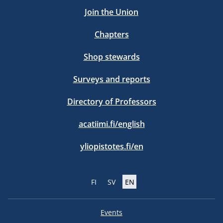
Join the Union
Chapters
Shop stewards
Surveys and reports
Directory of Professors
acatiimi.fi/english
yliopistotes.fi/en
FI
SV
EN
Events