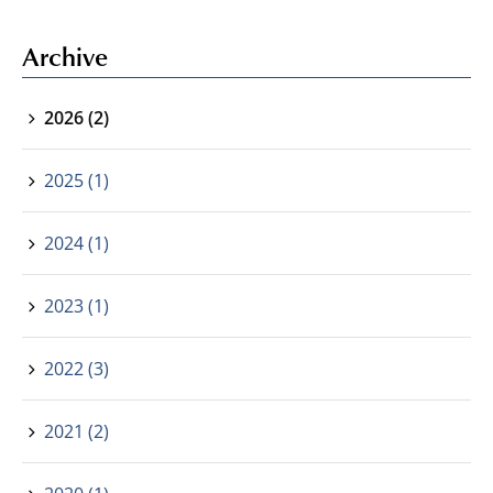
Archive
2026 (2)
2025 (1)
2024 (1)
2023 (1)
2022 (3)
2021 (2)