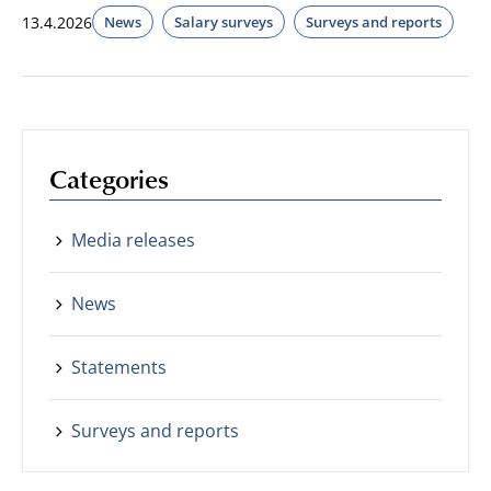
13.4.2026
News
Salary surveys
Surveys and reports
Categories
Media releases
News
Statements
Surveys and reports