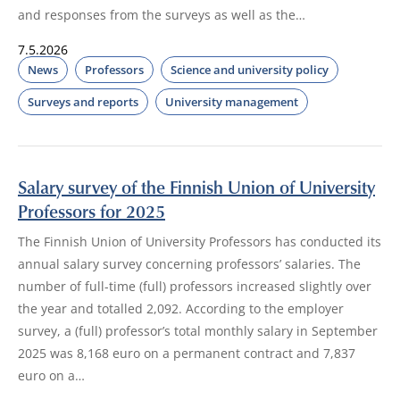
and responses from the surveys as well as the…
7.5.2026
News
Professors
Science and university policy
Surveys and reports
University management
Salary survey of the Finnish Union of University
Professors for 2025
The Finnish Union of University Professors has conducted its
annual salary survey concerning professors’ salaries. The
number of full-time (full) professors increased slightly over
the year and totalled 2,092. According to the employer
survey, a (full) professor’s total monthly salary in September
2025 was 8,168 euro on a permanent contract and 7,837
euro on a…