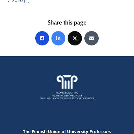
2020 (1)
Share this page
Share on Facebook
Share on LinkedIn
Share on X
Share by E-mail
The Finnish Union of University Professors