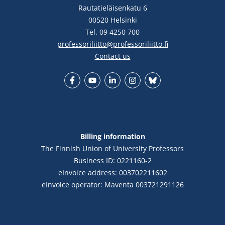
Rautatieläisenkatu 6
00520 Helsinki
Tel. 09 4250 700
professoriliitto@professoriliitto.fi
Contact us
Facebook
YouTube
LinkedIn
Instagram
Bluesky
Billing information
The Finnish Union of University Professors
Business ID: 0221160-2
eInvoice address: 003702211602
eInvoice operator: Maventa 003721291126