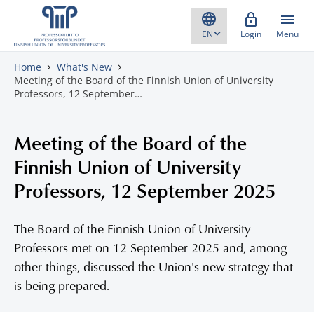
Skip to content
Login
Menu
Home
What's New
Meeting of the Board of the Finnish Union of University
Professors, 12 September…
Meeting of the Board of the
Finnish Union of University
Professors, 12 September 2025
The Board of the Finnish Union of University
Professors met on 12 September 2025 and, among
other things, discussed the Union's new strategy that
is being prepared.