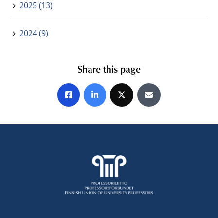
2025 (13)
2024 (9)
Share this page
Share on Facebook
Share on LinkedIn
Share on X
Share by E-mail