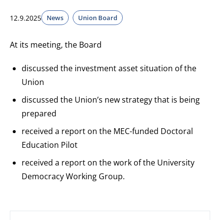
12.9.2025
News
Union Board
At its meeting, the Board
discussed the investment asset situation of the
Union
discussed the Union’s new strategy that is being
prepared
received a report on the MEC-funded Doctoral
Education Pilot
received a report on the work of the University
Democracy Working Group.