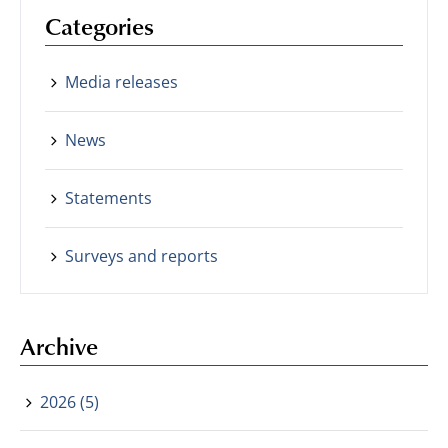
Categories
Media releases
News
Statements
Surveys and reports
Archive
2026 (5)