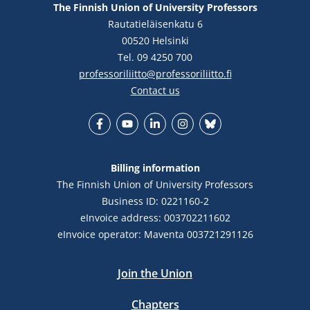
The Finnish Union of University Professors
Rautatieläisenkatu 6
00520 Helsinki
Tel. 09 4250 700
professoriliitto@professoriliitto.fi
Contact us
Facebook
YouTube
LinkedIn
Instagram
Bluesky
Billing information
The Finnish Union of University Professors
Business ID: 0221160-2
eInvoice address: 003702211602
eInvoice operator: Maventa 003721291126
Join the Union
Chapters