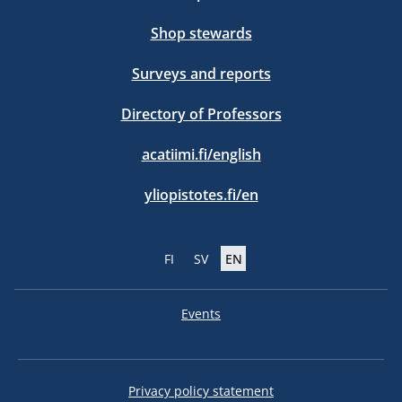
Shop stewards
Surveys and reports
Directory of Professors
acatiimi.fi/english
yliopistotes.fi/en
FI
SV
EN
Events
Privacy policy statement