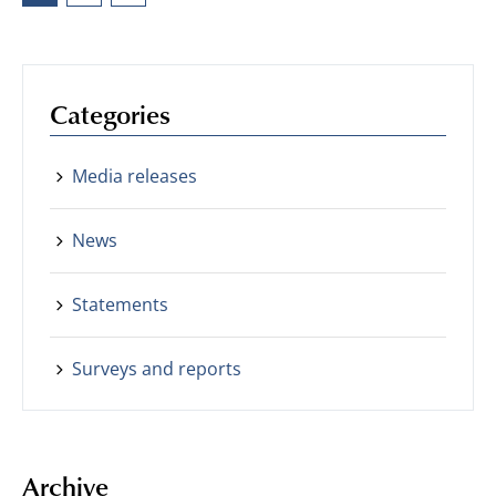
Categories
Media releases
News
Statements
Surveys and reports
Archive