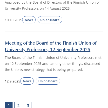
Approved by the Board of Directors of the Finnish Union of
University Professors on 14 August 2025.
10.10.2025
News
Union Board
Meeting of the Board of the Finnish Union of
University Professors, 12 September 2025
The Board of the Finnish Union of University Professors met
on 12 September 2025 and, among other things, discussed
the Union’s new strategy that is being prepared.
12.9.2025
News
Union Board
1
2
3