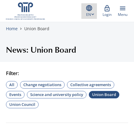
Skip to content
Login
Menu
Home
Union Board
News: Union Board
Filter:
All
Change negotiations
Collective agreements
Events
Science and university policy
Union Board
Union Council