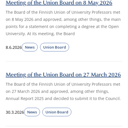
Meeting of the Union Board on 8 May 2026
The Board of the Finnish Union of University Professors met
on 8 May 2026 and approved, among other things, the main
points for a statement on completing a degree at the Open
University. At its meeting, the Board
8.6.2026
News
Union Board
Meeting of the Union Board on 27 March 2026
The Board of the Finnish Union of University Professors met
on 27 March 2026 and approved, among other things,
Annual Report 2025 and decided to submit it to the Council.
30.3.2026
News
Union Board