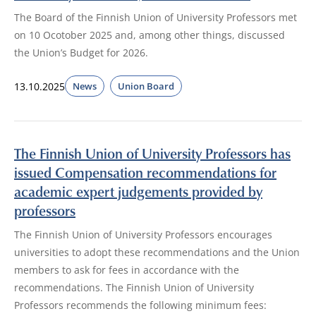
The Board of the Finnish Union of University Professors met
on 10 Ocotober 2025 and, among other things, discussed
the Union’s Budget for 2026.
13.10.2025
News
Union Board
The Finnish Union of University Professors has
issued Compensation recommendations for
academic expert judgements provided by
professors
The Finnish Union of University Professors encourages
universities to adopt these recommendations and the Union
members to ask for fees in accordance with the
recommendations. The Finnish Union of University
Professors recommends the following minimum fees: