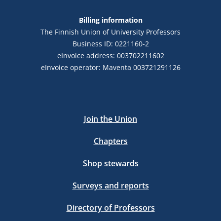
Billing information
The Finnish Union of University Professors
Business ID: 0221160-2
eInvoice address: 003702211602
eInvoice operator: Maventa 003721291126
Join the Union
Chapters
Shop stewards
Surveys and reports
Directory of Professors