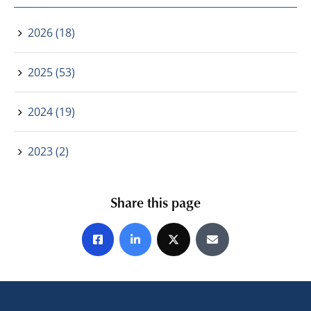
2026 (18)
2025 (53)
2024 (19)
2023 (2)
Share this page
Share on Facebook
Share on LinkedIn
Share on X
Share by E-mail