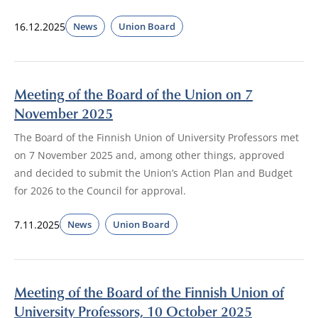
16.12.2025
News
Union Board
Meeting of the Board of the Union on 7
November 2025
The Board of the Finnish Union of University Professors met
on 7 November 2025 and, among other things, approved
and decided to submit the Union’s Action Plan and Budget
for 2026 to the Council for approval.
7.11.2025
News
Union Board
Meeting of the Board of the Finnish Union of
University Professors, 10 October 2025