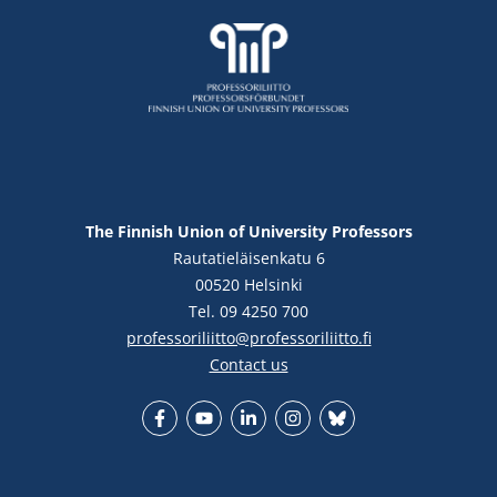
The Finnish Union of University Professors
Rautatieläisenkatu 6
00520 Helsinki
Tel. 09 4250 700
professoriliitto@professoriliitto.fi
Contact us
Facebook
YouTube
LinkedIn
Instagram
Bluesky