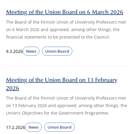
Meeting of the Union Board on 6 March 2026
The Board of the Finnish Union of University Professors met
on 6 March 2026 and approved, among other things, the
financial statements to be presented to the Council.
9.3.2026
News
Union Board
Meeting of the Union Board on 13 February
2026
The Board of the Finnish Union of University Professors met
on 13 February 2026 and approved, among other things, the
Union’s Objectives for the Government Programme.
17.2.2026
News
Union Board