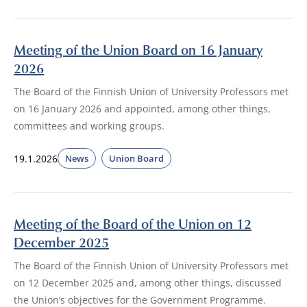
Meeting of the Union Board on 16 January
2026
The Board of the Finnish Union of University Professors met
on 16 January 2026 and appointed, among other things,
committees and working groups.
19.1.2026
News
Union Board
Meeting of the Board of the Union on 12
December 2025
The Board of the Finnish Union of University Professors met
on 12 December 2025 and, among other things, discussed
the Union’s objectives for the Government Programme.