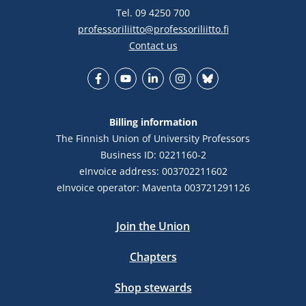
Tel. 09 4250 700
professoriliitto@professoriliitto.fi
Contact us
Facebook
YouTube
LinkedIn
Instagram
Bluesky
Billing information
The Finnish Union of University Professors
Business ID: 0221160-2
eInvoice address: 003702211602
eInvoice operator: Maventa 003721291126
Join the Union
Chapters
Shop stewards