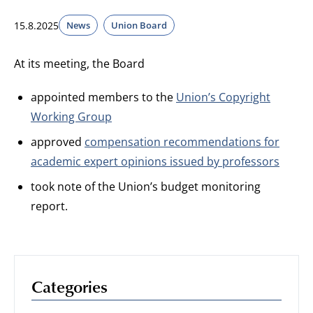
15.8.2025
News
Union Board
At its meeting, the Board
appointed members to the
Union’s Copyright
Working Group
approved
compensation recommendations for
academic expert opinions issued by professors
took note of the Union’s budget monitoring
report.
Categories