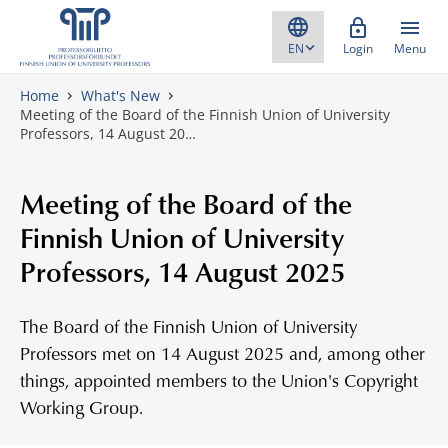
Skip to content
Login
Menu
Home
What's New
Meeting of the Board of the Finnish Union of University
Professors, 14 August 20…
Meeting of the Board of the
Finnish Union of University
Professors, 14 August 2025
The Board of the Finnish Union of University
Professors met on 14 August 2025 and, among other
things, appointed members to the Union's Copyright
Working Group.