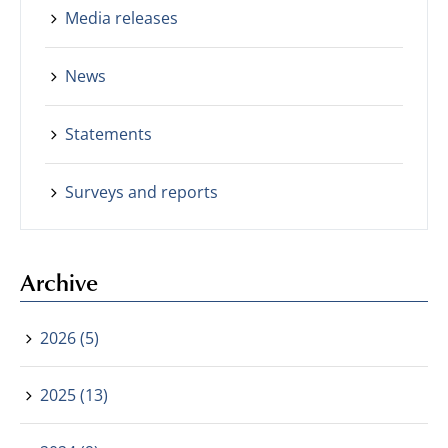
Media releases
News
Statements
Surveys and reports
Archive
2026 (5)
2025 (13)