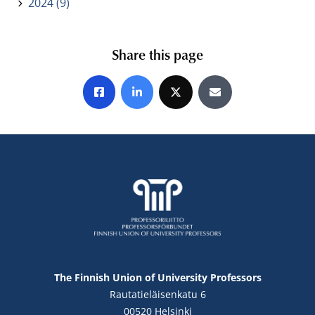
2024 (9)
Share this page
Share on Facebook
Share on LinkedIn
Share on X
Share by E-mail
The Finnish Union of University Professors
Rautatieläisenkatu 6
00520 Helsinki