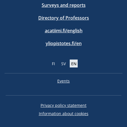
Surveys and reports
Directory of Professors
acatiimi.fi/english
yliopistotes.fi/en
FI
SV
EN
Events
Privacy policy statement
Information about cookies