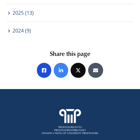
2025 (13)
2024 (9)
Share this page
Share on Facebook
Share on LinkedIn
Share on X
Share by E-mail