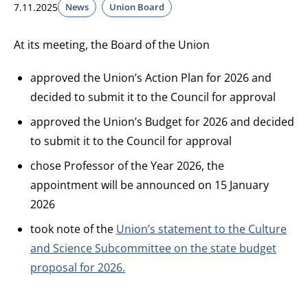
7.11.2025
News
Union Board
At its meeting, the Board of the Union
approved the Union’s Action Plan for 2026 and
decided to submit it to the Council for approval
approved the Union’s Budget for 2026 and decided
to submit it to the Council for approval
chose Professor of the Year 2026, the
appointment will be announced on 15 January
2026
took note of the
Union’s statement to the Culture
and Science Subcommittee on the state budget
proposal for 2026.