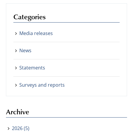
Categories
Media releases
News
Statements
Surveys and reports
Archive
2026 (5)