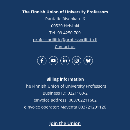
The Finnish Union of University Professors
Rautatieläisenkatu 6
00520 Helsinki
Tel. 09 4250 700
professoriliitto@professoriliitto.fi
Contact us
Facebook
YouTube
LinkedIn
Instagram
Bluesky
Billing information
The Finnish Union of University Professors
Business ID: 0221160-2
eInvoice address: 003702211602
eInvoice operator: Maventa 003721291126
Join the Union