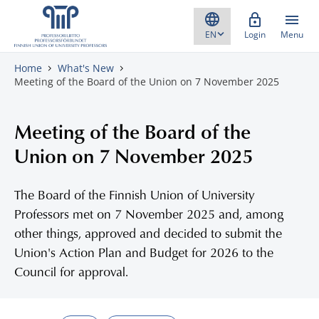
Skip to content
Login
Menu
Home
What's New
Meeting of the Board of the Union on 7 November 2025
Meeting of the Board of the
Union on 7 November 2025
The Board of the Finnish Union of University
Professors met on 7 November 2025 and, among
other things, approved and decided to submit the
Union's Action Plan and Budget for 2026 to the
Council for approval.