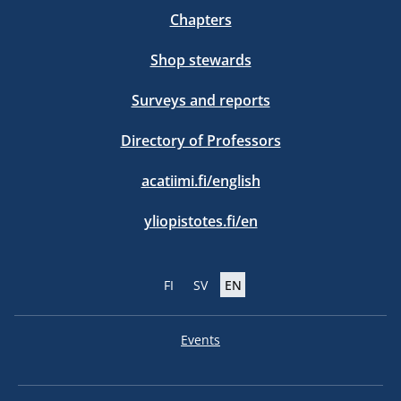
Chapters
Shop stewards
Surveys and reports
Directory of Professors
acatiimi.fi/english
yliopistotes.fi/en
FI
SV
EN
Events