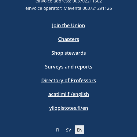
eInvoice address: 003702211602
eInvoice operator: Maventa 003721291126
Join the Union
Chapters
Shop stewards
Surveys and reports
Directory of Professors
acatiimi.fi/english
yliopistotes.fi/en
FI
SV
EN