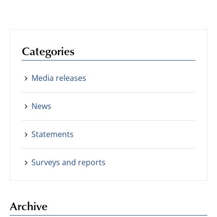
Categories
Media releases
News
Statements
Surveys and reports
Archive