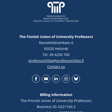
The Finnish Union of University Professors
Rautatieläisenkatu 6
00520 Helsinki
Tel. 09 4250 700
professoriliitto@professoriliitto.fi
Contact us
Facebook
YouTube
LinkedIn
Instagram
Bluesky
Billing information
The Finnish Union of University Professors
Business ID: 0221160-2