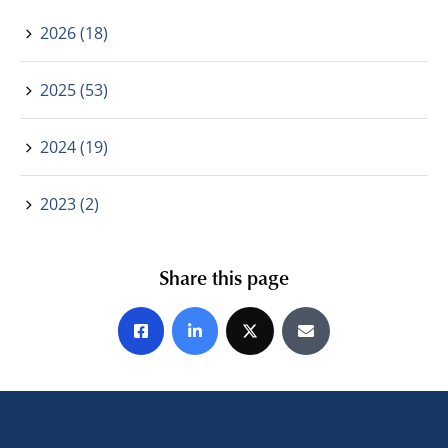
2026 (18)
2025 (53)
2024 (19)
2023 (2)
Share this page
Share on Facebook
Share on LinkedIn
Share on X
Share by E-mail