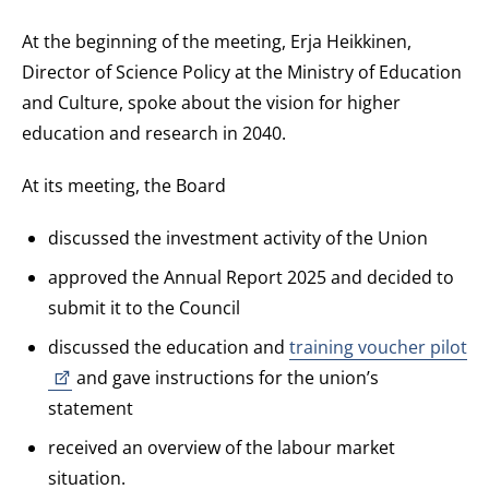
At the beginning of the meeting, Erja Heikkinen,
Director of Science Policy at the Ministry of Education
and Culture, spoke about the vision for higher
education and research in 2040.
At its meeting, the Board
discussed the investment activity of the Union
approved the Annual Report 2025 and decided to
submit it to the Council
discussed the education and
training voucher pilot
and gave instructions for the union’s
statement
received an overview of the labour market
situation.