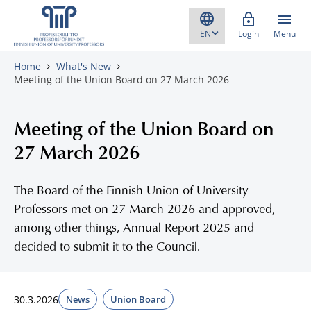
Skip to content
Login
Menu
Home
What's New
Meeting of the Union Board on 27 March 2026
Meeting of the Union Board on
27 March 2026
The Board of the Finnish Union of University
Professors met on 27 March 2026 and approved,
among other things, Annual Report 2025 and
decided to submit it to the Council.
30.3.2026
News
Union Board