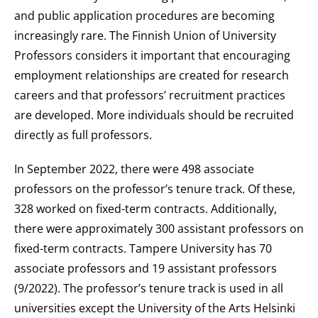
and public application procedures are becoming
increasingly rare. The Finnish Union of University
Professors considers it important that encouraging
employment relationships are created for research
careers and that professors’ recruitment practices
are developed. More individuals should be recruited
directly as full professors.
In September 2022, there were 498 associate
professors on the professor’s tenure track. Of these,
328 worked on fixed-term contracts. Additionally,
there were approximately 300 assistant professors on
fixed-term contracts. Tampere University has 70
associate professors and 19 assistant professors
(9/2022). The professor’s tenure track is used in all
universities except the University of the Arts Helsinki