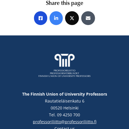
Share this page
Share on Facebook
Share on LinkedIn
Share on X
Share by E-mail
The Finnish Union of University Professors
Rautatieläisenkatu 6
00520 Helsinki
Tel. 09 4250 700
professoriliitto@professoriliitto.fi
Contact us