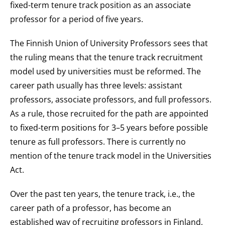
fixed-term tenure track position as an associate
professor for a period of five years.
The Finnish Union of University Professors sees that
the ruling means that the tenure track recruitment
model used by universities must be reformed. The
career path usually has three levels: assistant
professors, associate professors, and full professors.
As a rule, those recruited for the path are appointed
to fixed-term positions for 3–5 years before possible
tenure as full professors. There is currently no
mention of the tenure track model in the Universities
Act.
Over the past ten years, the tenure track, i.e., the
career path of a professor, has become an
established way of recruiting professors in Finland,