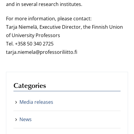
and in several research institutes.
For more information, please contact:
Tarja Niemelä, Executive Director, the Finnish Union
of University Professors
Tel. +358 50 340 2725
tarja.niemela@professoriliitto.fi
Categories
Media releases
News