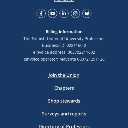
Facebook
YouTube
LinkedIn
Instagram
Bluesky
Billing information
The Finnish Union of University Professors
Business ID: 0221160-2
eInvoice address: 003702211602
eInvoice operator: Maventa 003721291126
Join the Union
Chapters
Shop stewards
Surveys and reports
Directory of Professors