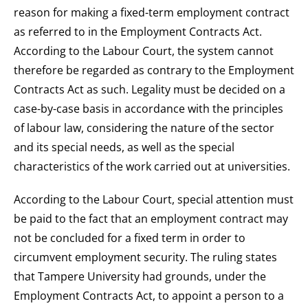
reason for making a fixed-term employment contract
as referred to in the Employment Contracts Act.
According to the Labour Court, the system cannot
therefore be regarded as contrary to the Employment
Contracts Act as such. Legality must be decided on a
case-by-case basis in accordance with the principles
of labour law, considering the nature of the sector
and its special needs, as well as the special
characteristics of the work carried out at universities.
According to the Labour Court, special attention must
be paid to the fact that an employment contract may
not be concluded for a fixed term in order to
circumvent employment security. The ruling states
that Tampere University had grounds, under the
Employment Contracts Act, to appoint a person to a