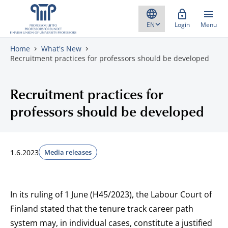
Skip to content
Login
Menu
Home
What's New
Recruitment practices for professors should be developed
Recruitment practices for
professors should be developed
1.6.2023
Media releases
In its ruling of 1 June (H45/2023), the Labour Court of
Finland stated that the tenure track career path
system may, in individual cases, constitute a justified