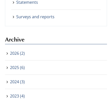
Statements
Surveys and reports
Archive
2026 (2)
2025 (6)
2024 (3)
2023 (4)