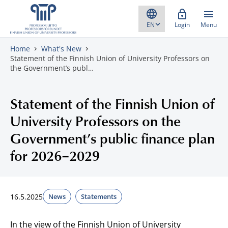
Skip to content
Login
Menu
Home
What's New
Statement of the Finnish Union of University Professors on
the Government’s publ…
Statement of the Finnish Union of
University Professors on the
Government’s public finance plan
for 2026–2029
16.5.2025
News
Statements
In the view of the Finnish Union of University