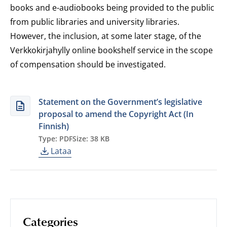
books and e-audiobooks being provided to the public
from public libraries and university libraries.
However, the inclusion, at some later stage, of the
Verkkokirjahylly online bookshelf service in the scope
of compensation should be investigated.
Statement on the Government’s legislative
proposal to amend the Copyright Act (In
Finnish)
Type: PDF
Size: 38 KB
Lataa
Categories