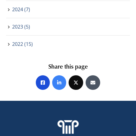
2024 (7)
2023 (5)
2022 (15)
Share this page
Share on Facebook
Share on LinkedIn
Share on X
Share by E-mail