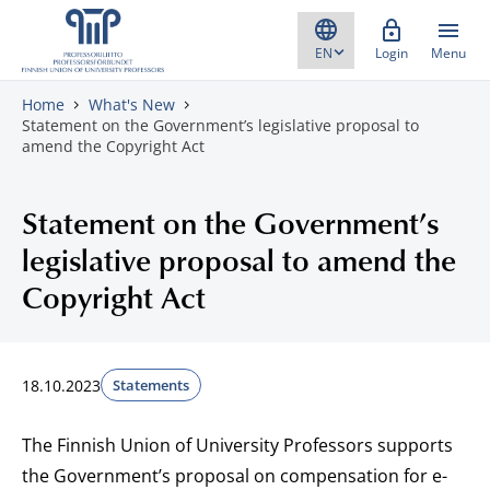
Skip to content
Login
Menu
Home
What's New
Statement on the Government’s legislative proposal to
amend the Copyright Act
Statement on the Government’s
legislative proposal to amend the
Copyright Act
18.10.2023
Statements
The Finnish Union of University Professors supports
the Government’s proposal on compensation for e-