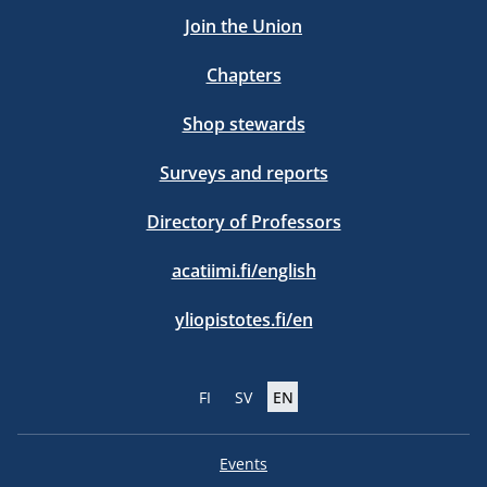
Join the Union
Chapters
Shop stewards
Surveys and reports
Directory of Professors
acatiimi.fi/english
yliopistotes.fi/en
FI
SV
EN
Events