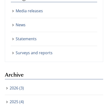
Media releases
News
Statements
Surveys and reports
Archive
2026 (3)
2025 (4)