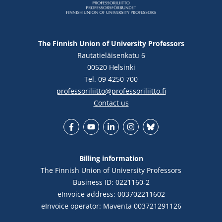
The Finnish Union of University Professors
Rautatieläisenkatu 6
00520 Helsinki
Tel. 09 4250 700
professoriliitto@professoriliitto.fi
Contact us
Facebook
YouTube
LinkedIn
Instagram
Bluesky
Billing information
The Finnish Union of University Professors
Business ID: 0221160-2
eInvoice address: 003702211602
eInvoice operator: Maventa 003721291126