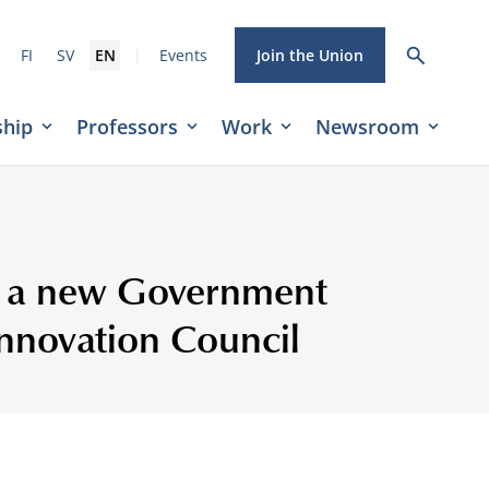
|
FI
SV
EN
Events
Join the Union
hip
Professors
Work
Newsroom
or a new Government
nnovation Council