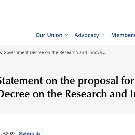
Our Union
Advocacy
Members
new Government Decree on the Research and Innova…
Statement on the proposal f
Decree on the Research and I
1.9.2023
Statements