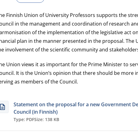
he Finnish Union of University Professors supports the stre
ouncil in the management and coordination of research and
armonisation of the implementation of the legislative act 
inancial plan in the manner presented in the proposal. Th
he involvement of the scientific community and stakeholder
he Union views it as important for the Prime Minister to se
ouncil. It is the Union’s opinion that there should be more 
erving as members of the Council.
Statement on the proposal for a new Government De
Council (in Finnish)
Type: PDF
Size: 138 KB