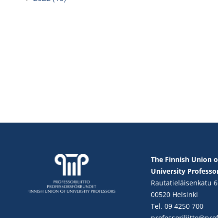
The Finnish Union o
University Professo
Rautatieläisenkatu 6
00520 Helsinki
Tel. 09 4250 700
professoriliitto@profe