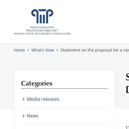
Skip to content
Home
What's New
Statement on the proposal for a 
Categories
Media releases
News
1