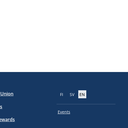
e Union
FI
SV
EN
s
Events
tewards