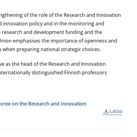
ngthening of the role of the Research and Innovation
 innovation policy and in the monitoring and
on research and development funding and the
e Union emphasises the importance of openness and
s when preparing national strategic choices.
rve as the head of the Research and Innovation
internationally distinguished Finnish professors
cree on the Research and Innovation
Lataa