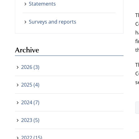
Statements
T
Surveys and reports
C
h
f
Archive
t
T
2026 (3)
C
s
2025 (4)
2024 (7)
2023 (5)
2022 (15)