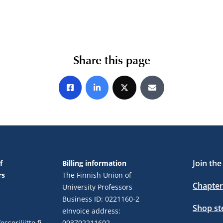
Share this page
Share on Facebook
Share on LinkedIn
Share on X
Share by E-mail
Join th
f
Billing information
rs
The Finnish Union of
Chapter
University Professors
Business ID: 0221160-2
Shop s
eInvoice address:
ssoriliitto.fi
003702211602