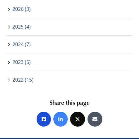
2026 (3)
2025 (4)
2024 (7)
2023 (5)
2022 (15)
Share this page
Share on Facebook
Share on LinkedIn
Share on X
Share by E-mail