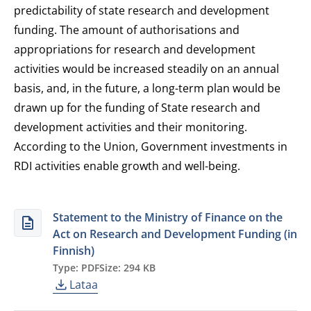
predictability of state research and development
funding. The amount of authorisations and
appropriations for research and development
activities would be increased steadily on an annual
basis, and, in the future, a long-term plan would be
drawn up for the funding of State research and
development activities and their monitoring.
According to the Union, Government investments in
RDI activities enable growth and well-being.
Statement to the Ministry of Finance on the
Act on Research and Development Funding (in
Finnish)
Type: PDF
Size: 294 KB
Lataa