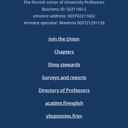
The Finnish Union of University Professors
Business ID: 0221160-2
eInvoice address: 003702211602
eInvoice operator: Maventa 003721291126
Join the Union
Chapters
Shop stewards
Surveys and reports
Directory of Professors
acatiimi.fi/english
yliopistotes.fi/en