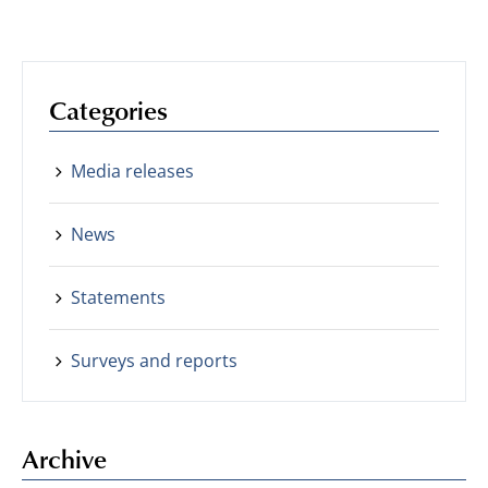
Categories
Media releases
News
Statements
Surveys and reports
Archive