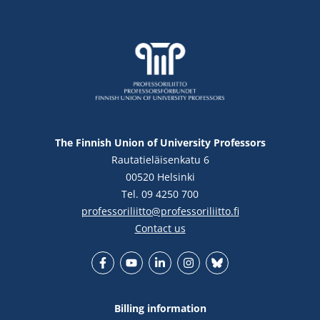
The Finnish Union of University Professors
Rautatieläisenkatu 6
00520 Helsinki
Tel. 09 4250 700
professoriliitto@professoriliitto.fi
Contact us
Facebook
YouTube
LinkedIn
Instagram
Bluesky
Billing information