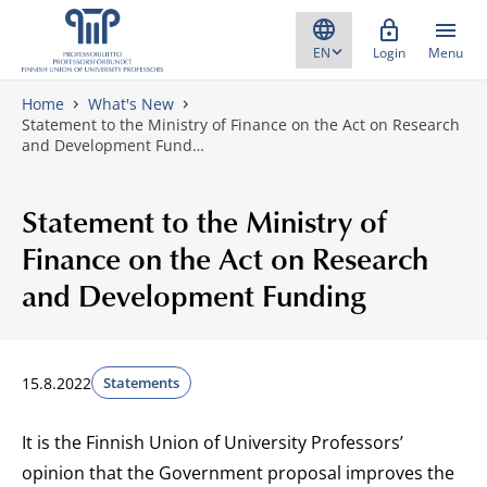
Skip to content
Login
Menu
Home
What's New
Statement to the Ministry of Finance on the Act on Research
and Development Fund…
Statement to the Ministry of
Finance on the Act on Research
and Development Funding
15.8.2022
Statements
It is the Finnish Union of University Professors’
opinion that the Government proposal improves the