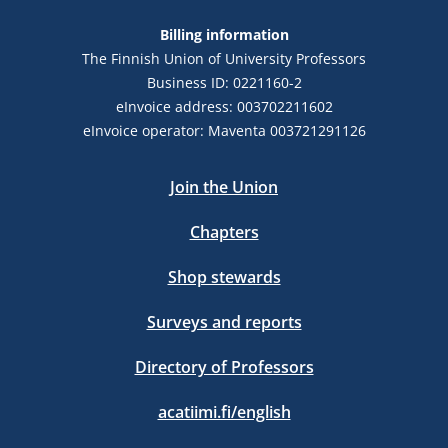
Billing information
The Finnish Union of University Professors
Business ID: 0221160-2
eInvoice address: 003702211602
eInvoice operator: Maventa 003721291126
Join the Union
Chapters
Shop stewards
Surveys and reports
Directory of Professors
acatiimi.fi/english