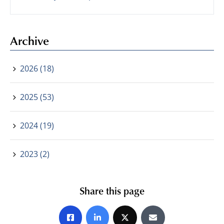
Archive
2026 (18)
2025 (53)
2024 (19)
2023 (2)
Share this page
Share on Facebook
Share on LinkedIn
Share on X
Share by E-mail