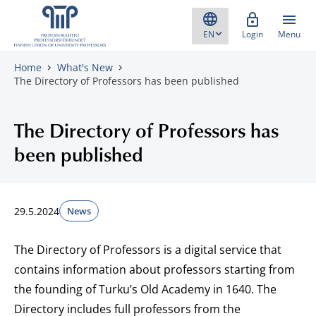
Skip to content
Login
Menu
Home
What's New
The Directory of Professors has been published
The Directory of Professors has
been published
29.5.2024
News
The Directory of Professors is a digital service that
contains information about professors starting from
the founding of Turku’s Old Academy in 1640. The
Directory includes full professors from the