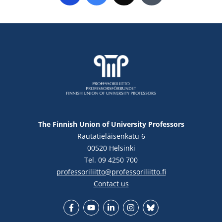
The Finnish Union of University Professors
Rautatieläisenkatu 6
00520 Helsinki
Tel. 09 4250 700
professoriliitto@professoriliitto.fi
Contact us
Facebook
YouTube
LinkedIn
Instagram
Bluesky