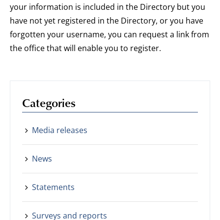
your information is included in the Directory but you
have not yet registered in the Directory, or you have
forgotten your username, you can request a link from
the office that will enable you to register.
Categories
Media releases
News
Statements
Surveys and reports