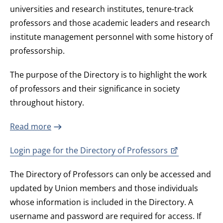
universities and research institutes, tenure-track
professors and those academic leaders and research
institute management personnel with some history of
professorship.
The purpose of the Directory is to highlight the work
of professors and their significance in society
throughout history.
Read more
Login page for the Directory of Professors
The Directory of Professors can only be accessed and
updated by Union members and those individuals
whose information is included in the Directory. A
username and password are required for access. If