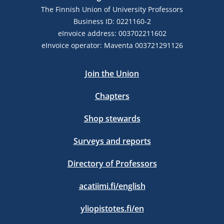
The Finnish Union of University Professors
Business ID: 0221160-2
eInvoice address: 003702211602
eInvoice operator: Maventa 003721291126
Join the Union
Chapters
Shop stewards
Surveys and reports
Directory of Professors
acatiimi.fi/english
yliopistotes.fi/en