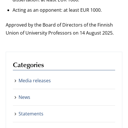
Acting as an opponent: at least EUR 1000.
Approved by the Board of Directors of the Finnish
Union of University Professors on 14 August 2025.
Categories
Media releases
News
Statements