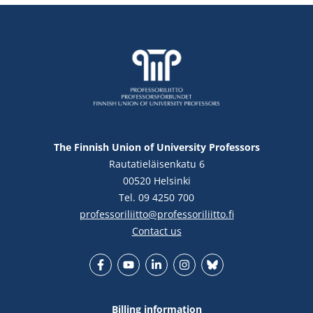
The Finnish Union of University Professors
Rautatieläisenkatu 6
00520 Helsinki
Tel. 09 4250 700
professoriliitto@professoriliitto.fi
Contact us
Facebook
YouTube
LinkedIn
Instagram
Bluesky
Billing information