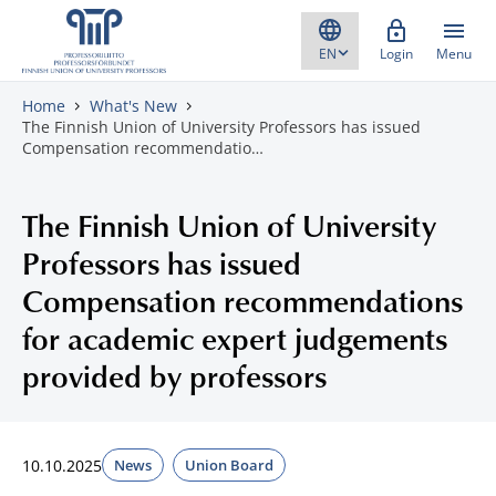
Skip to content
Login
Menu
Home
What's New
The Finnish Union of University Professors has issued
Compensation recommendatio…
The Finnish Union of University
Professors has issued
Compensation recommendations
for academic expert judgements
provided by professors
10.10.2025
News
Union Board