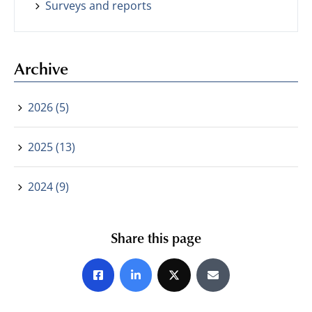
Surveys and reports
Archive
2026 (5)
2025 (13)
2024 (9)
Share this page
Share on Facebook
Share on LinkedIn
Share on X
Share by E-mail