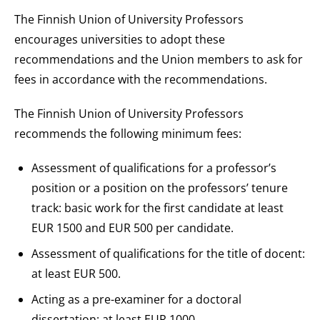
The Finnish Union of University Professors
encourages universities to adopt these
recommendations and the Union members to ask for
fees in accordance with the recommendations.
The Finnish Union of University Professors
recommends the following minimum fees:
Assessment of qualifications for a professor’s
position or a position on the professors’ tenure
track: basic work for the first candidate at least
EUR 1500 and EUR 500 per candidate.
Assessment of qualifications for the title of docent:
at least EUR 500.
Acting as a pre-examiner for a doctoral
dissertation: at least EUR 1000.