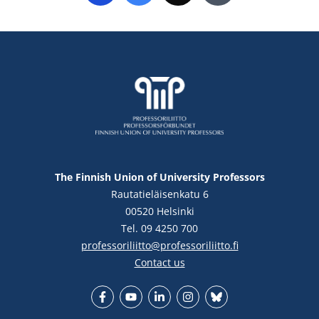
The Finnish Union of University Professors
Rautatieläisenkatu 6
00520 Helsinki
Tel. 09 4250 700
professoriliitto@professoriliitto.fi
Contact us
Facebook
YouTube
LinkedIn
Instagram
Bluesky