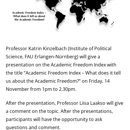
Professor Katrin Kinzelbach (Institute of Political
Science, FAU Erlangen-Nürnberg) will give a
presentation on the Academic Freedom Index with
the title “Academic Freedom Index – What does it tell
us about the Academic Freedom?” on Friday, 14
November from 1pm to 2.30pm.
After the presentation, Professor Liisa Laakso will give
a comment on the topic. After the presentations,
participants will have the opportunity to ask
questions and comment.