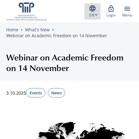
Skip to content
Login
Menu
Home
What's New
Webinar on Academic Freedom on 14 November
Webinar on Academic Freedom
on 14 November
3.10.2025
Events
News