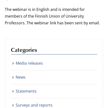
The webinar is in English and is intended for
members of the Finnish Union of University
Professors. The webinar link has been sent by email.
Categories
Media releases
News
Statements
Surveys and reports