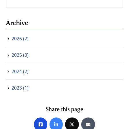
Archive
2026 (2)
2025 (3)
2024 (2)
2023 (1)
Share this page
Share on Facebook
Share on LinkedIn
Share on X
Share by E-mail