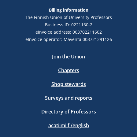
Billing information
The Finnish Union of University Professors
Business ID: 0221160-2
eInvoice address: 003702211602
eInvoice operator: Maventa 003721291126
Join the Union
Chapters
Shop stewards
Surveys and reports
Directory of Professors
acatiimi.fi/english