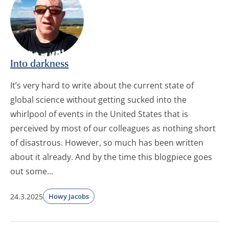
Into darkness
It’s very hard to write about the current state of
global science without getting sucked into the
whirlpool of events in the United States that is
perceived by most of our colleagues as nothing short
of disastrous. However, so much has been written
about it already. And by the time this blogpiece goes
out some...
24.3.2025
Howy Jacobs