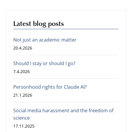
Latest blog posts
Not just an academic matter
20.4.2026
Should I stay or should I go?
7.4.2026
Personhood rights for Claude AI?
21.1.2026
Social media harassment and the freedom of
science
17.11.2025