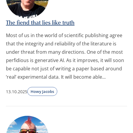
The fiend that lies like truth
Most of us in the world of scientific publishing agree
that the integrity and reliability of the literature is
under threat from many directions. One of the most
perfidious is generative AI. As it improves, it will soon
be capable not just of writing a paper based around
‘real’ experimental data. It will become able...
13.10.2025
Howy Jacobs