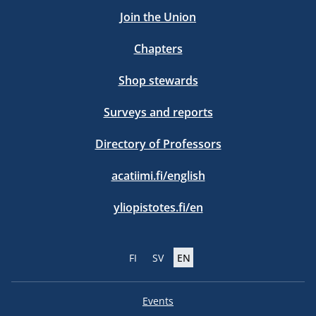
Join the Union
Chapters
Shop stewards
Surveys and reports
Directory of Professors
acatiimi.fi/english
yliopistotes.fi/en
FI
SV
EN
Events