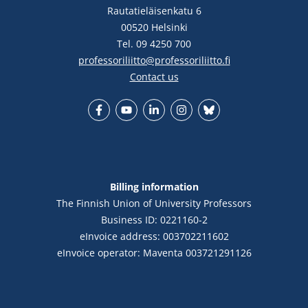
Rautatieläisenkatu 6
00520 Helsinki
Tel. 09 4250 700
professoriliitto@professoriliitto.fi
Contact us
Facebook
YouTube
LinkedIn
Instagram
Bluesky
Billing information
The Finnish Union of University Professors
Business ID: 0221160-2
eInvoice address: 003702211602
eInvoice operator: Maventa 003721291126