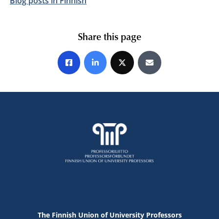
Blog posts in Finnish
Share this page
Share on Facebook
Share on LinkedIn
Share on X
Share by E-mail
The Finnish Union of University Professors