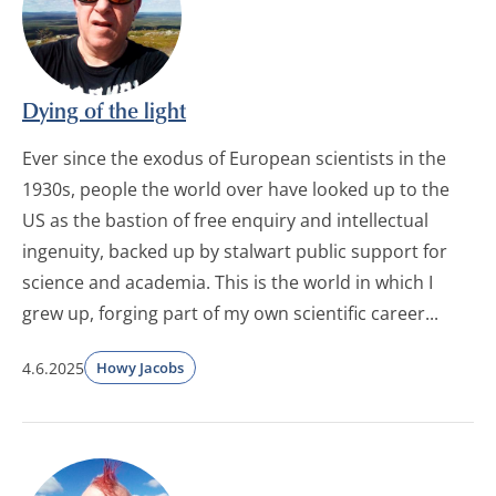
Dying of the light
Ever since the exodus of European scientists in the
1930s, people the world over have looked up to the
US as the bastion of free enquiry and intellectual
ingenuity, backed up by stalwart public support for
science and academia. This is the world in which I
grew up, forging part of my own scientific career...
4.6.2025
Howy Jacobs