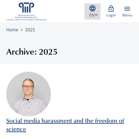
Skip to content
Login
Menu
Home
2025
Archive: 2025
Social media harassment and the freedom of
science