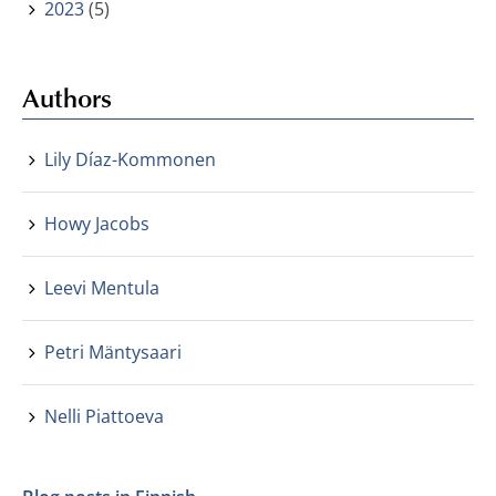
2023
(5)
Authors
Lily Díaz-Kommonen
Howy Jacobs
Leevi Mentula
Petri Mäntysaari
Nelli Piattoeva