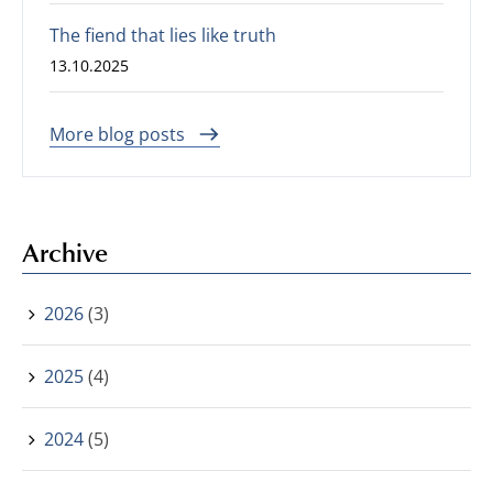
The fiend that lies like truth
13.10.2025
More blog posts
Archive
2026
(3)
2025
(4)
2024
(5)