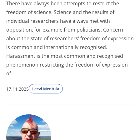
There have always been attempts to restrict the
freedom of science. Science and the results of
individual researchers have always met with
opposition, for example from politicians. Concern
about the state of researchers’ freedom of expression
is common and internationally recognised.
Harassment is the most common and recognised
phenomenon restricting the freedom of expression
of...
17.11.2025
Leevi Mentula