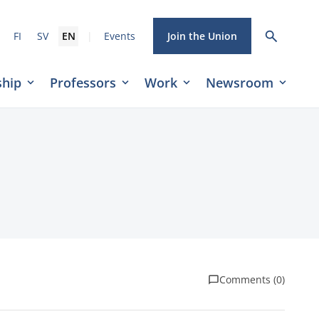
|
FI
SV
EN
Events
Join the Union
hip
Professors
Work
Newsroom
Comments (0)