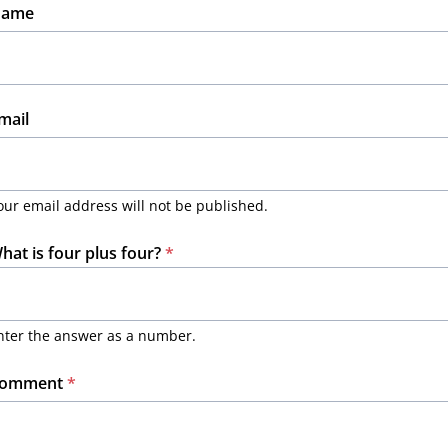
ame
mail
our email address will not be published.
hat is four plus four?
*
nter the answer as a number.
omment
*