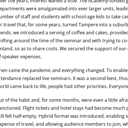
ver the years, interest waned a little. The Academy-funded 
epartments were amalgamated into ever larger units, leading
umber of staff and students with school-age kids to take car
ir travel that, for some years, turned Tampere into a subu
rends, we introduced a serving of coffee and cakes, provide
hifting around the time of the seminar and with trying to c
inland, so as to share costs. We secured the support of our
f speaker expenses.
hen came the pandemic and everything changed. To enable
ttendance replaced live seminars. It was a second-best, thou
orld came back to life, people had other priorities. Everyon
ut of the habit and, for some months, were even a little afra
anctioned. Flight tickets and hotel stays had become much p
till felt half-empty. Hybrid format was introduced, enabling 
xpense of travel, and allowing audience members to join,