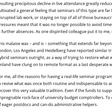
esulting precipitous decline in live attendance greatly red
ultivated a general feeling that seminars of this type are fa
isrupted lab work, or staying on top of all of those bureaucr
ressures meant that it was no longer possible to avoid time
n further absences. As one dispirited colleague put it to me, 
his malaise was – and is – something that extends far beyond
ondon, Los Angeles and Heidelberg have reported similar 
ybrid seminars outright, as a way of trying to restore what
inland have clung on to remote format as a last desperate wa
or me, all the reasons for having a real-life seminar prog
o revive what was once both routine and indispensable to acad
ecover this very valuable tradition. Even if the funds to s
mpregnable rock-face of university budget comptrollers. To do
f eager postdocs and can-do administrative helpers.