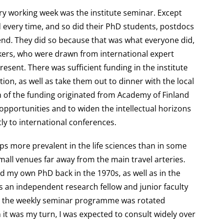
very working week was the institute seminar. Except
 every time, and so did their PhD students, postdocs
end. They did so because that was what everyone did,
akers, who were drawn from international expert
resent. There was sufficient funding in the institute
on, as well as take them out to dinner with the local
h of the funding originated from Academy of Finland
pportunities and to widen the intellectual horizons
ly to international conferences.
ps more prevalent in the life sciences than in some
small venues far away from the main travel arteries.
did my own PhD back in the 1970s, as well as in the
 an independent research fellow and junior faculty
ng the weekly seminar programme was rotated
it was my turn, I was expected to consult widely over