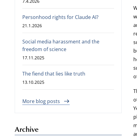
7.4.2026
W
w
Personhood rights for Claude AI?
a
21.1.2026
r
Social media harassment and the
s
freedom of science
b
17.11.2025
h
s
The fiend that lies like truth
o
13.10.2025
T
o
More blog posts
Y
p
m
Archive
a