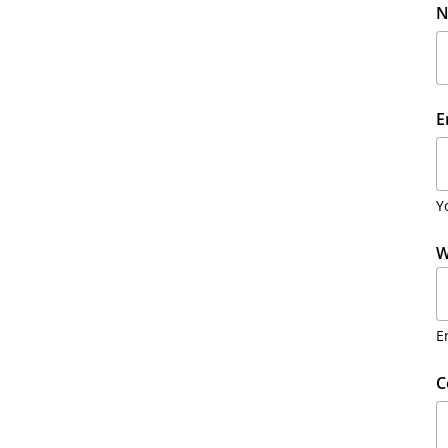
N
E
Y
W
E
C