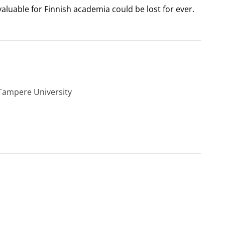
 valuable for Finnish academia could be lost for ever.
 Tampere University