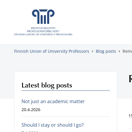
Skip to content
Finnish Union of University Professors
Blog posts
Remo
Latest blog posts
Not just an academic matter
20.4.2026
1
Should I stay or should I go?