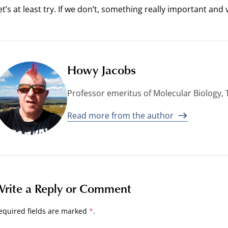
et’s at least try. If we don’t, something really important and
Howy Jacobs
Professor emeritus of Molecular Biology,
Read more from the author
rite a Reply or Comment
equired fields are marked
*
.