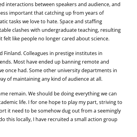
uced interactions between speakers and audience, and
r less important that catching up from years of
atic tasks we love to hate. Space and staffing
table clashes with undergraduate teaching, resulting
it felt like people no longer cared about science.
 Finland. Colleagues in prestige institutes in
trends. Most have ended up banning remote and
 we once had. Some other university departments in
y of maintaining any kind of audience at all.
ramme remain. We should be doing everything we can
emic life. I for one hope to play my part, striving to
upport it need to be somehow dug out from a seemingly
 this locally, I have recruited a small action group