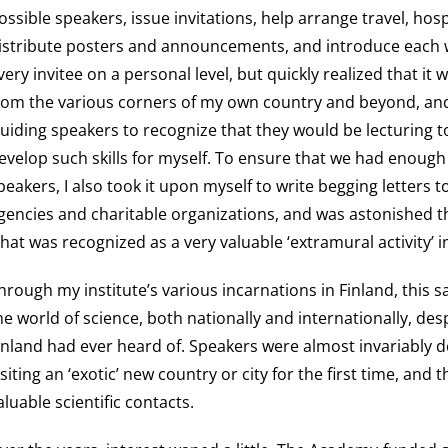
ossible speakers, issue invitations, help arrange travel, h
istribute posters and announcements, and introduce each we
very invitee on a personal level, but quickly realized that it
rom the various corners of my own country and beyond, an
uiding speakers to recognize that they would be lecturing 
evelop such skills for myself. To ensure that we had enough 
peakers, I also took it upon myself to write begging letters
gencies and charitable organizations, and was astonished th
hat was recognized as a very valuable ‘extramural activity’ 
hrough my institute’s various incarnations in Finland, this s
he world of science, both nationally and internationally, desp
inland had ever heard of. Speakers were almost invariably d
isiting an ‘exotic’ new country or city for the first time, an
aluable scientific contacts.