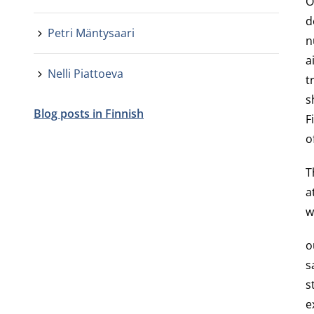
O
d
Petri Mäntysaari
n
a
Nelli Piattoeva
t
s
Blog posts in Finnish
F
o
T
a
w
o
s
s
e