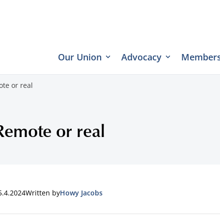
Our Union
Advocacy
Members
te or real
Remote or real
5.4.2024
Written by
Howy Jacobs