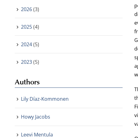
p
2026
(3)
d
e
2025
(4)
f
G
2024
(5)
d
s
2023
(5)
a
w
Authors
T
t
Lily Díaz-Kommonen
F
v
Howy Jacobs
v
Leevi Mentula