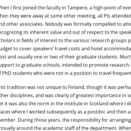
hen I first joined the faculty in Tampere, a high-point of e
hen they were away at some other meeting, all PIs attended
nd other associates. Nobody was formally compelled to att
ecognizing its inherent value and out of respect to the spe
cholars in fields of interest to the various research groups p
udget to cover speakers’ travel costs and hotel accommodati
ost and usually one or two of their graduate students. Muc
upport to graduate schools, intended to promote research o
f PhD students who were not in a position to travel frequent
his tradition was not unique to Finland, though it was perha
ther disciplines, and was clearly of greatest importance in 
et it was also the norm in the institute in Scotland where I 
laces where I worked subsequently as a postdoc and then as
ember. During those years, the responsibility for arrangi
nnually around the academic staff of the department. When 