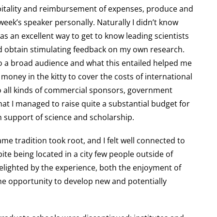
ospitality and reimbursement of expenses, produce and
ek’s speaker personally. Naturally I didn’t know
 was an excellent way to get to know leading scientists
d obtain stimulating feedback on my own research.
to a broad audience and what this entailed helped me
money in the kitty to cover the costs of international
 to all kinds of commercial sponsors, government
at I managed to raise quite a substantial budget for
in support of science and scholarship.
ame tradition took root, and I felt well connected to
ite being located in a city few people outside of
elighted by the experience, both the enjoyment of
d the opportunity to develop new and potentially