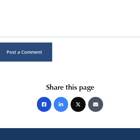
Share this page
Share on Facebook
Share on LinkedIn
Share on X
Share by E-mail