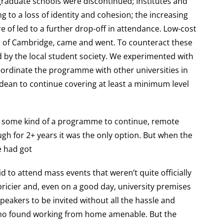
graduate schools were discontinued; institutes and
 to a loss of identity and cohesion; the increasing
e of led to a further drop-off in attendance. Low-cost
rb of Cambridge, came and went. To counteract these
d by the local student society. We experimented with
o-ordinate the programme with other universities in
 dean to continue covering at least a minimum level
 some kind of a programme to continue, remote
gh for 2+ years it was the only option. But when the
e had got
id to attend mass events that weren’t quite officially
ricier and, even on a good day, university premises
speakers to be invited without all the hassle and
 who found working from home amenable. But the