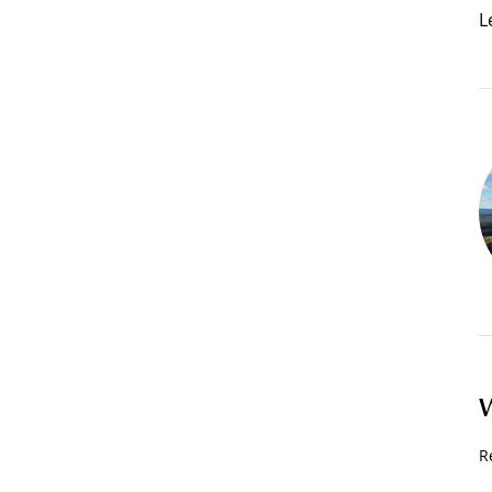
L
W
R