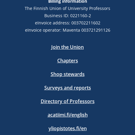
Billing information
The Finnish Union of University Professors
Business ID: 0221160-2
eInvoice address: 003702211602
eInvoice operator: Maventa 003721291126
Join the Union
Chapters
Shop stewards
Surveys and reports
Directory of Professors
acatiimi.fi/english
yliopistotes.fi/en