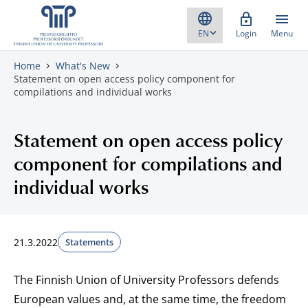
Skip to content
Login
Menu
Home
What's New
Statement on open access policy component for
compilations and individual works
Statement on open access policy
component for compilations and
individual works
21.3.2022
Statements
The Finnish Union of University Professors defends
European values and, at the same time, the freedom