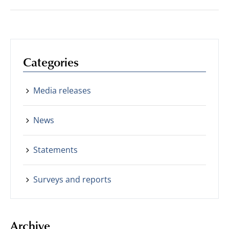
Categories
Media releases
News
Statements
Surveys and reports
Archive