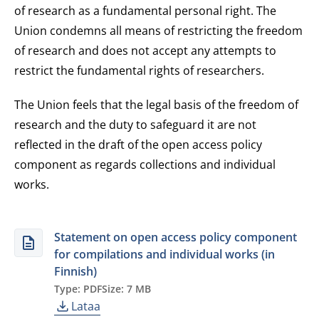
of research as a fundamental personal right. The
Union condemns all means of restricting the freedom
of research and does not accept any attempts to
restrict the fundamental rights of researchers.
The Union feels that the legal basis of the freedom of
research and the duty to safeguard it are not
reflected in the draft of the open access policy
component as regards collections and individual
works.
Statement on open access policy component
for compilations and individual works (in
Finnish)
Type: PDF
Size: 7 MB
Lataa