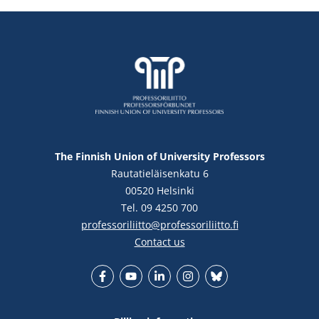
The Finnish Union of University Professors
Rautatieläisenkatu 6
00520 Helsinki
Tel. 09 4250 700
professoriliitto@professoriliitto.fi
Contact us
Facebook
YouTube
LinkedIn
Instagram
Bluesky