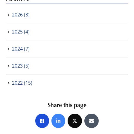
2026 (3)
2025 (4)
2024 (7)
2023 (5)
2022 (15)
Share this page
Share on Facebook
Share on LinkedIn
Share on X
Share by E-mail