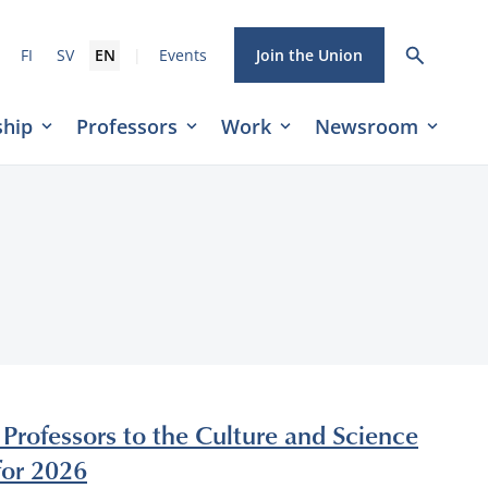
|
FI
SV
EN
Events
Join the Union
hip
Professors
Work
Newsroom
 Professors to the Culture and Science
for 2026