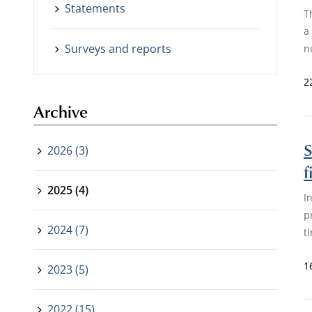
Statements
T
a
Surveys and reports
n
2
Archive
S
2026 (3)
f
2025 (4)
I
p
2024 (7)
t
1
2023 (5)
2022 (15)