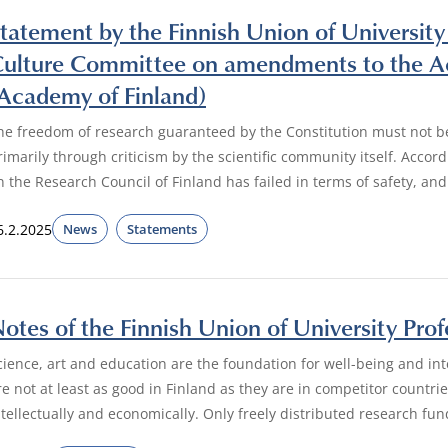
tatement by the Finnish Union of University
ulture Committee on amendments to the Act
Academy of Finland)
he freedom of research guaranteed by the Constitution must not be 
rimarily through criticism by the scientific community itself. Acco
n the Research Council of Finland has failed in terms of safety, an
6.2.2025
News
Statements
otes of the Finnish Union of University Pro
cience, art and education are the foundation for well-being and inte
re not at least as good in Finland as they are in competitor countrie
ntellectually and economically. Only freely distributed research fun