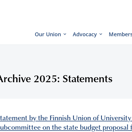
Our Union
Advocacy
Members
Archive 2025: Statements
tatement by the Finnish Union of University
ubcommittee on the state budget proposal 