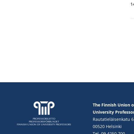
1
The Finnish Union o
University Professo
Rautatieläisenkatu 6
00520 Helsinki
Tel. 09 4250 700