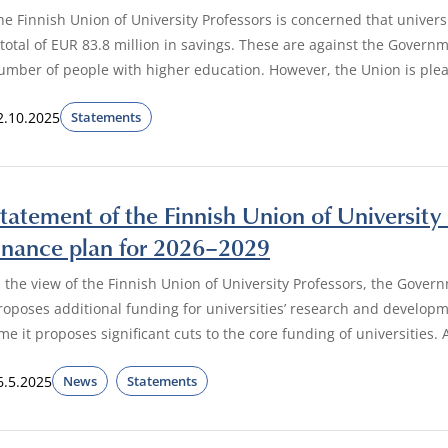
he Finnish Union of University Professors is concerned that universi
 total of EUR 83.8 million in savings. These are against the Govern
umber of people with higher education. However, the Union is pleas
2.10.2025
Statements
tatement of the Finnish Union of University
inance plan for 2026–2029
n the view of the Finnish Union of University Professors, the Govern
roposes additional funding for universities’ research and developme
ime it proposes significant cuts to the core funding of universities
6.5.2025
News
Statements