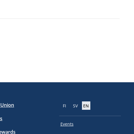
e Union
FI
SV
EN
s
Events
tewards