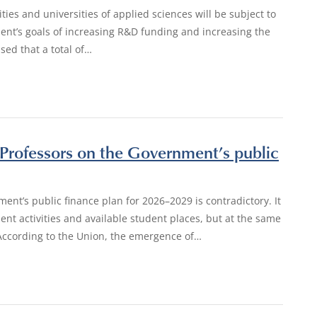
ties and universities of applied sciences will be subject to
ment’s goals of increasing R&D funding and increasing the
ed that a total of…
 Professors on the Government’s public
ment’s public finance plan for 2026–2029 is contradictory. It
nt activities and available student places, but at the same
. According to the Union, the emergence of…