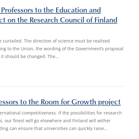
 Professors to the Education and
 on the Research Council of Finland
curtailed. The direction of science must be realised
rding to the Union, the wording of the Government’s proposal
d it should be changed. The…
fessors to the Room for Growth project
rnational competitiveness. If the possibilities for research
s, our finest will go elsewhere and Finland will wither
ding can ensure that universities can quickly raise…