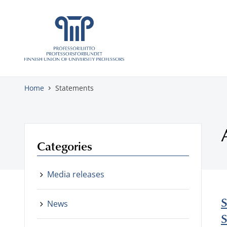
Skip to content
Home
Statements
Categories
Media releases
S
News
S