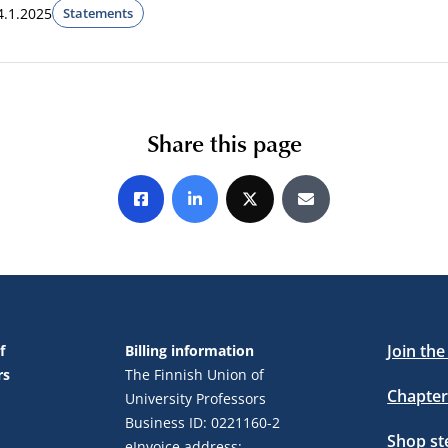
4.1.2025
Statements
Share this page
Share on Facebook
Share on LinkedIn
Share on X
Share by E-mail
Join th
f
Billing information
rs
The Finnish Union of
Chapter
University Professors
Business ID: 0221160-2
Shop s
eInvoice address: