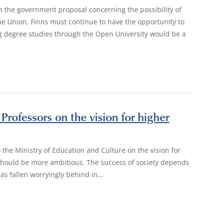
n the government proposal concerning the possibility of
e Union, Finns must continue to have the opportunity to
ng degree studies through the Open University would be a
Professors on the vision for higher
 the Ministry of Education and Culture on the vision for
 should be more ambitious. The success of society depends
has fallen worryingly behind in…