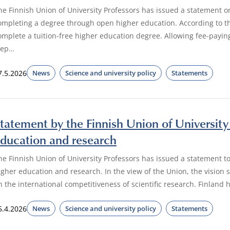
he Finnish Union of University Professors has issued a statement o
ompleting a degree through open higher education. According to th
omplete a tuition-free higher education degree. Allowing fee-payi
tep…
7.5.2026
News
Science and university policy
Statements
tatement by the Finnish Union of University 
ducation and research
he Finnish Union of University Professors has issued a statement to
igher education and research. In the view of the Union, the vision
n the international competitiveness of scientific research. Finland 
5.4.2026
News
Science and university policy
Statements