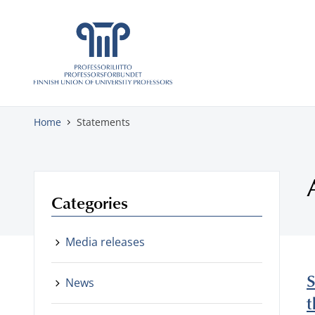
Skip to content
Home
Statements
Categories
Media releases
S
News
t