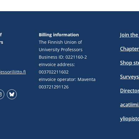
Join th
f
Billing information
rs
The Finnish Union of
Chapter
University Professors
Business ID: 0221160-2
Shop s
eInvoice address:
ssoriliitto.fi
003702211602
Surveys
eInvoice operator: Maventa
003721291126
Directo
stagram
Bluesky
acatiimi
yliopist