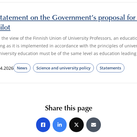
tatement on the Government’s proposal for 
ilot
n the view of the Finnish Union of University Professors, an educatio
ong as it is implemented in accordance with the principles of unive
niversity education must be of the same level as education leading
.4.2026
News
Science and university policy
Statements
Share this page
Share on Facebook
Share on LinkedIn
Share on X
Share by E-mail