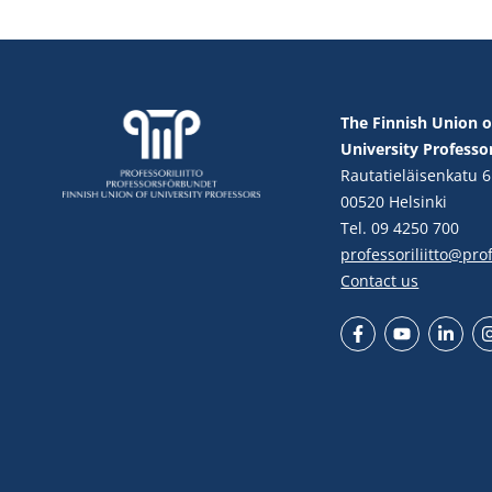
The Finnish Union o
University Professo
Rautatieläisenkatu 6
00520 Helsinki
Tel. 09 4250 700
professoriliitto@profe
Contact us
Facebook
YouTube
LinkedIn
In