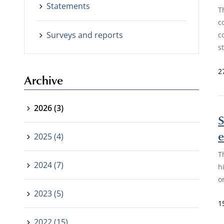
Statements
T
c
Surveys and reports
c
s
2
Archive
2026 (3)
S
e
2025 (4)
T
2024 (7)
h
o
2023 (5)
1
2022 (15)