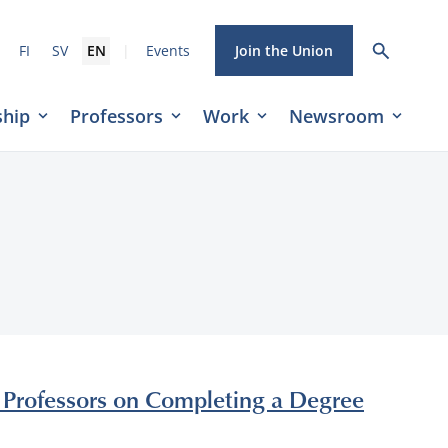
|
FI
SV
EN
Events
Join the Union
hip
Professors
Work
Newsroom
y Professors on Completing a Degree