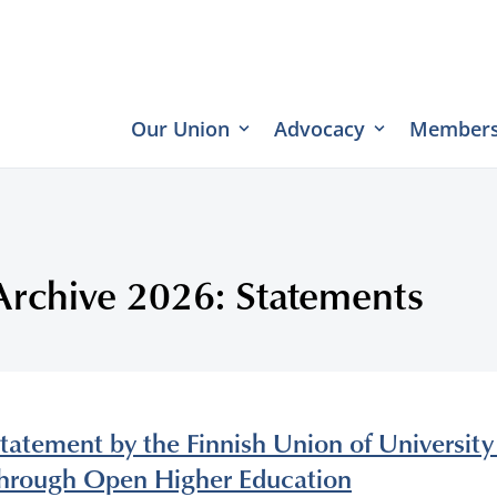
Our Union
Advocacy
Members
Archive 2026: Statements
tatement by the Finnish Union of Universit
hrough Open Higher Education