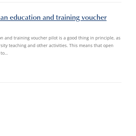
an education and training voucher
n and training voucher pilot is a good thing in principle, as
rsity teaching and other activities. This means that open
 to…