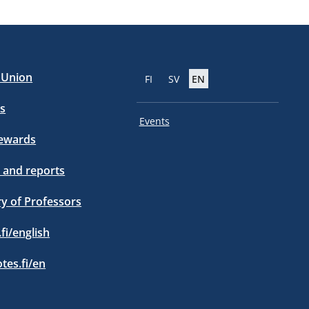
e Union
FI
SV
EN
s
Events
tewards
 and reports
ry of Professors
.fi/english
otes.fi/en