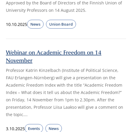
Approved by the Board of Directors of the Finnish Union of
University Professors on 14 August 2025.
10.10.2025
News
Union Board
Webinar on Academic Freedom on 14
November
Professor Katrin Kinzelbach (Institute of Political Science,
FAU Erlangen-Nürnberg) will give a presentation on the
Academic Freedom Index with the title “Academic Freedom
Index – What does it tell us about the Academic Freedom?”
on Friday, 14 November from 1pm to 2.30pm. After the
presentation, Professor Liisa Laakso will give a comment on
the topic….
3.10.2025
Events
News