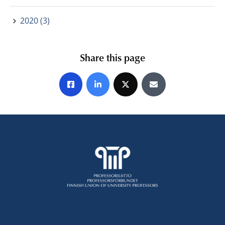
2020 (3)
Share this page
Share on Facebook
Share on LinkedIn
Share on X
Share by E-mail