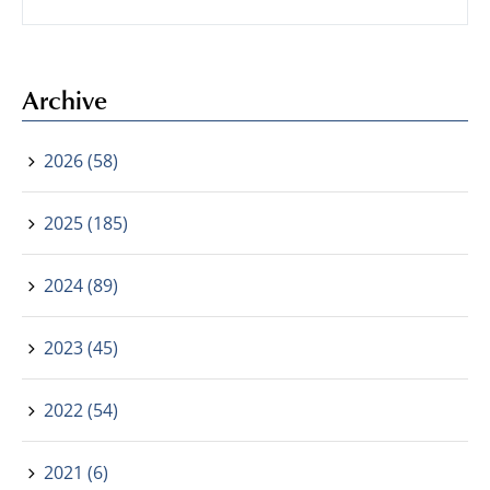
Archive
2026 (58)
2025 (185)
2024 (89)
2023 (45)
2022 (54)
2021 (6)