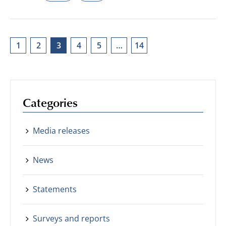
1
2
3
4
5
…
14
Categories
Media releases
News
Statements
Surveys and reports