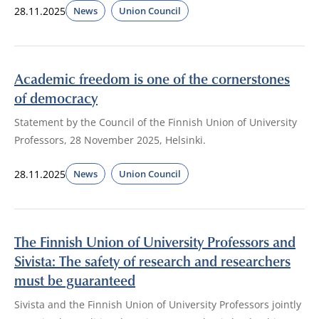
28.11.2025
News
Union Council
Academic freedom is one of the cornerstones
of democracy
Statement by the Council of the Finnish Union of University
Professors, 28 November 2025, Helsinki.
28.11.2025
News
Union Council
The Finnish Union of University Professors and
Sivista: The safety of research and researchers
must be guaranteed
Sivista and the Finnish Union of University Professors jointly