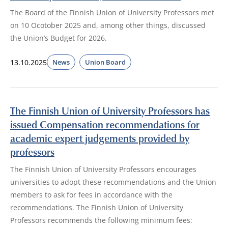
The Board of the Finnish Union of University Professors met
on 10 Ocotober 2025 and, among other things, discussed
the Union’s Budget for 2026.
13.10.2025
News
Union Board
The Finnish Union of University Professors has
issued Compensation recommendations for
academic expert judgements provided by
professors
The Finnish Union of University Professors encourages
universities to adopt these recommendations and the Union
members to ask for fees in accordance with the
recommendations. The Finnish Union of University
Professors recommends the following minimum fees: