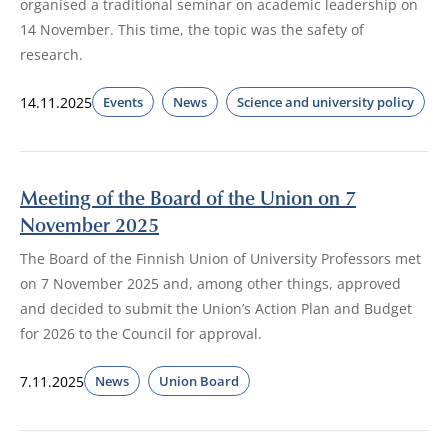
organised a traditional seminar on academic leadership on
14 November. This time, the topic was the safety of
research.
14.11.2025
Events
News
Science and university policy
Meeting of the Board of the Union on 7
November 2025
The Board of the Finnish Union of University Professors met
on 7 November 2025 and, among other things, approved
and decided to submit the Union’s Action Plan and Budget
for 2026 to the Council for approval.
7.11.2025
News
Union Board