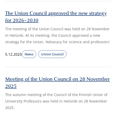
The Union Council approved the new strategy
for 2026–2030
The meeting of the Union Council was held on 28 November
in Helsinki. At its meeting, the Council approved a new
strategy for the Union, ‘Advocacy for science and professors’.
5.12.2025
News
Union Council
Meeting of the Union Council on 28 November
2025
The autumn meeting of the Council of the Finnish Union of
University Professors was held in Helsinki on 28 November
2025.