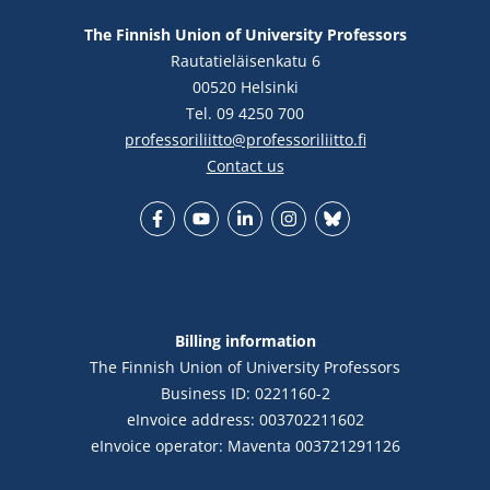
The Finnish Union of University Professors
Rautatieläisenkatu 6
00520 Helsinki
Tel. 09 4250 700
professoriliitto@professoriliitto.fi
Contact us
Facebook
YouTube
LinkedIn
Instagram
Bluesky
Billing information
The Finnish Union of University Professors
Business ID: 0221160-2
eInvoice address: 003702211602
eInvoice operator: Maventa 003721291126