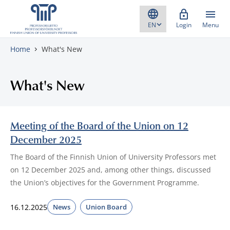
Skip to content
Login
Menu
Home
What's New
What's New
Meeting of the Board of the Union on 12
December 2025
The Board of the Finnish Union of University Professors met
on 12 December 2025 and, among other things, discussed
the Union’s objectives for the Government Programme.
16.12.2025
News
Union Board