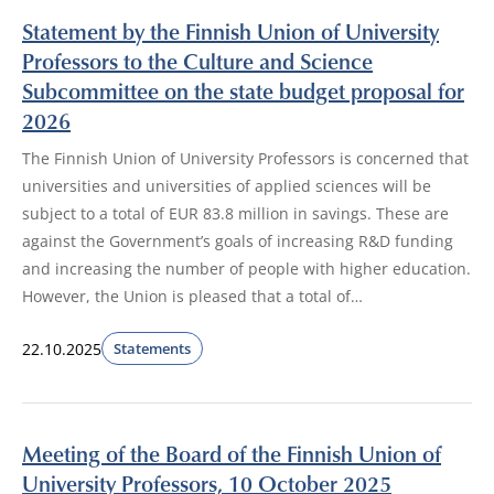
Statement by the Finnish Union of University
Professors to the Culture and Science
Subcommittee on the state budget proposal for
2026
The Finnish Union of University Professors is concerned that
universities and universities of applied sciences will be
subject to a total of EUR 83.8 million in savings. These are
against the Government’s goals of increasing R&D funding
and increasing the number of people with higher education.
However, the Union is pleased that a total of…
22.10.2025
Statements
Meeting of the Board of the Finnish Union of
University Professors, 10 October 2025