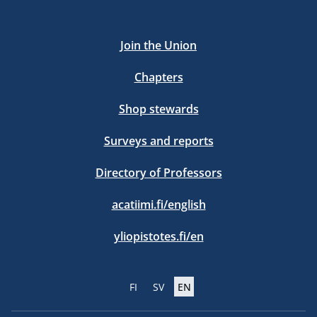
Join the Union
Chapters
Shop stewards
Surveys and reports
Directory of Professors
acatiimi.fi/english
yliopistotes.fi/en
FI
SV
EN