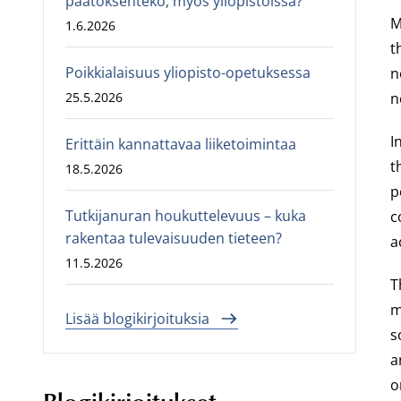
päätöksenteko, myös yliopistoissa?
M
1.6.2026
t
Poikkialaisuus yliopisto-opetuksessa
n
25.5.2026
n
I
Erittäin kannattavaa liiketoimintaa
t
18.5.2026
p
Tutkijanuran houkuttelevuus – kuka
c
rakentaa tulevaisuuden tieteen?
a
11.5.2026
T
m
Lisää blogikirjoituksia
s
a
o