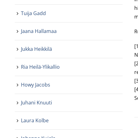
h
Tuija Gadd
m
Jaana Hallamaa
R
[
Jukka Heikkilä
N
[
Ria Heilä-Ylikallio
r
[
Howy Jacobs
[
S
Juhani Knuuti
Laura Kolbe