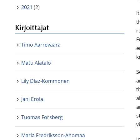
2021
(2)
I
t
Kirjoittajat
r
F
Timo Aarrevaara
e
k
Matti Alatalo
S
a
Lily Díaz-Kommonen
t
a
Jani Erola
a
s
Tuomas Forsberg
v
Maria Fredriksson-Ahomaa
I