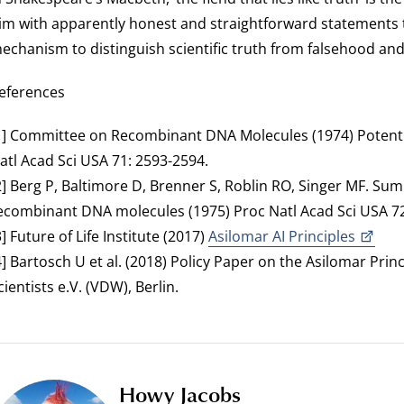
im with apparently honest and straightforward statements t
echanism to distinguish scientific truth from falsehood and 
eferences
1] Committee on Recombinant DNA Molecules (1974) Potent
atl Acad Sci USA 71: 2593-2594.
2] Berg P, Baltimore D, Brenner S, Roblin RO, Singer MF. S
ecombinant DNA molecules (1975) Proc Natl Acad Sci USA 72:
3] Future of Life Institute (2017)
Asilomar AI Principles
4] Bartosch U et al. (2018) Policy Paper on the Asilomar Princ
cientists e.V. (VDW), Berlin.
Howy Jacobs