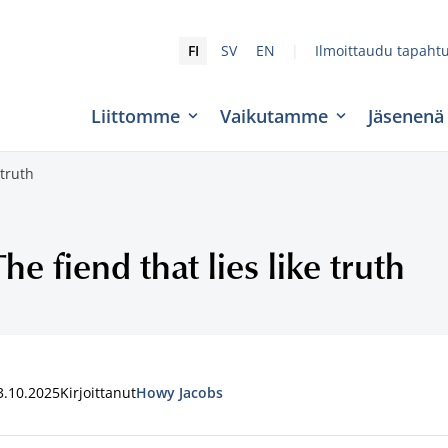
|
FI
SV
EN
Ilmoittaudu tapaht
Liittomme
Vaikutamme
Jäsenenä
 truth
The fiend that lies like truth
3.10.2025
Kirjoittanut
Howy Jacobs