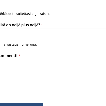
ähköpostiosoitettasi ei julkaista.
itä on neljä plus neljä?
*
nna vastaus numerona.
ommentti
*