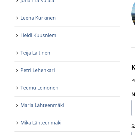
Johanna Kujala
Leena Kurkinen
Heidi Kuusniemi
Teija Laitinen
K
Petri Lehenkari
P
Teemu Leinonen
N
Maria Lähteenmäki
Mika Lähteenmäki
S