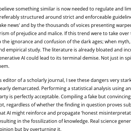
 believe something similar is now needed to regulate and limi
referably structured around strict and enforceable guidelin
fake news’ and by the thousands of voices presenting warped 
rism of prejudice and malice. If this trend were to take over 
o the ignorance and confusion of the dark ages; when myth,
nd empirical study. The literature is already bloated and inc
enerative AI could lead to its terminal demise. Not just in 
hem.
s editor of a scholarly journal, I see these dangers very sta
learly demarcated. Performing a statistical analysis using an
arty is perfectly acceptable. Compiling a fake but convinci
ot, regardless of whether the finding in question proves sub
hat AI might reinforce and propagate ‘honest misinterpretati
esulting in the fossilization of knowledge. Real science gen
pinion but by overturning it.