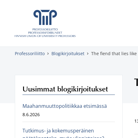
Skippaa sisältö
Professoriliitto
Blogikirjoitukset
The fiend that lies like
Uusimmat blogikirjoitukset
Maahanmuuttopolitiikkaa etsimässä
8.6.2026
1
Tutkimus- ja kokemusperäinen