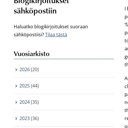
Blogikirjoitukset
sähköpostiin
I
p
‘
Haluatko blogikirjoitukset suoraan
p
sähköpostiisi?
Tilaa tästä
t
a
Vuosiarkisto
g
t
2026
(20)
A
2025
(44)
c
p
2024
(35)
n
t
2023
(36)
r
o