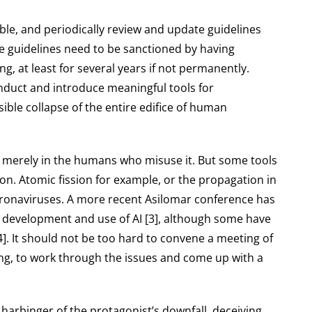
able, and periodically review and update guidelines
the guidelines need to be sanctioned by having
 at least for several years if not permanently.
nduct and introduce meaningful tools for
sible collapse of the entire edifice of human
ut merely in the humans who misuse it. But some tools
n. Atomic fission for example, or the propagation in
coronaviruses. A more recent Asilomar conference has
 development and use of AI [3], although some have
[4]. It should not be too hard to convene a meeting of
ng, to work through the issues and come up with a
he harbinger of the protagonist’s downfall, deceiving