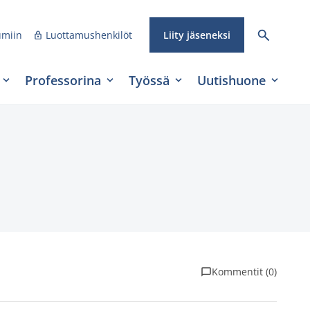
umiin
Luottamushenkilöt
Liity jäseneksi
Professorina
Työssä
Uutishuone
Kommentit (0)