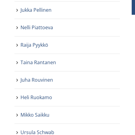
Jukka Pellinen
Nelli Piattoeva
Raija Pyykkö
Taina Rantanen
Juha Rouvinen
Heli Ruokamo
Mikko Saikku
Ursula Schwab