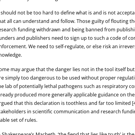
t should not be too hard to define what is and is not accept
hat all can understand and follow. Those guilty of flouting 
esearch funding withdrawn and being banned from publishing,
unders and publishers need to sign up to such a code of co
nforcement. We need to self-regulate, or else risk an irrever
nowledge.
ome may argue that the danger lies not in the tool itself b
re simply too dangerous to be used without proper regulatio
he lab of potentially lethal pathogens such as respiratory 
lready produced more generally applicable guidance on the
rgued that this declaration is toothless and far too limited 
takeholders in scientific communication and research fundi
iable set of rules.
n Shakespeare’s Macbeth, ‘the fiend that lies like truth’ is t