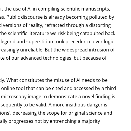
t the use of AI in compiling scientific manuscripts,
es. Public discourse is already becoming polluted by
versions of reality, refracted through a distorting
the scientific literature we risk being catapulted back
 legend and superstition took precedence over logic
reasingly unreliable. But the widespread intrusion of
spite of our advanced technologies, but because of
rkly. What constitutes the misuse of AI needs to be
 online tool that can be cited and accessed by a third
ng microscopy image to demonstrate a novel finding is
sequently to be valid. A more insidious danger is
ons’, decreasing the scope for original science and
erally progresses not by entrenching a majority