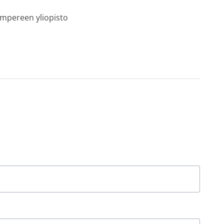
ampereen yliopisto