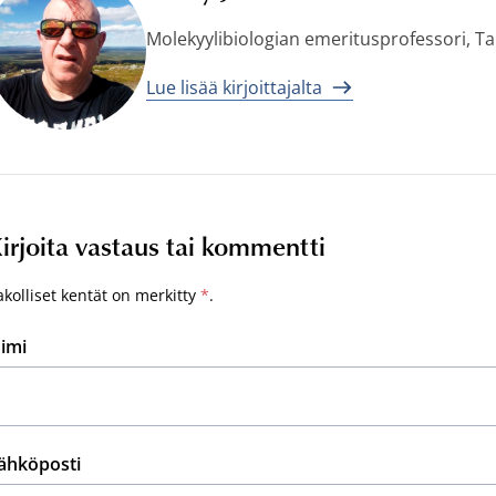
Molekyylibiologian emeritusprofessori, T
Lue lisää kirjoittajalta
irjoita vastaus tai kommentti
akolliset kentät on merkitty
*
.
imi
ähköposti