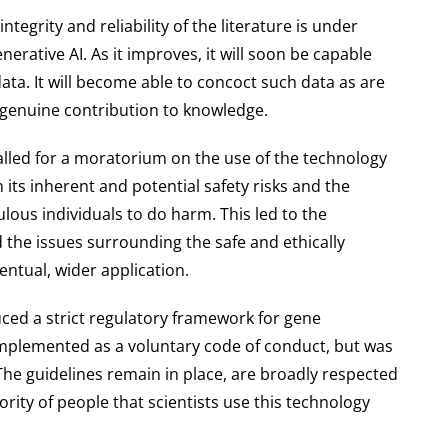
ntegrity and reliability of the literature is under
erative AI. As it improves, it will soon be capable
ata. It will become able to concoct such data as are
 genuine contribution to knowledge.
called for a moratorium on the use of the technology
its inherent and potential safety risks and the
lous individuals to do harm. This led to the
the issues surrounding the safe and ethically
entual, wider application.
ced a strict regulatory framework for gene
implemented as a voluntary code of conduct, but was
he guidelines remain in place, are broadly respected
rity of people that scientists use this technology