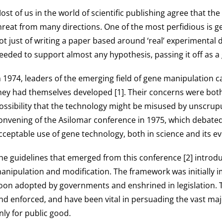
ost of us in the world of scientific publishing agree that the i
hreat from many directions. One of the most perfidious is gen
ot just of writing a paper based around ‘real’ experimental d
eeded to support almost any hypothesis, passing it off as a
n 1974, leaders of the emerging field of gene manipulation 
hey had themselves developed [1]. Their concerns were both 
ossibility that the technology might be misused by unscrupu
onvening of the Asilomar conference in 1975, which debated 
cceptable use of gene technology, both in science and its ev
he guidelines that emerged from this conference [2] introdu
anipulation and modification. The framework was initially 
oon adopted by governments and enshrined in legislation. T
nd enforced, and have been vital in persuading the vast majo
nly for public good.