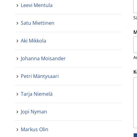
Leevi Mentula
S
Satu Miettinen
M
Aki Mikkola
A
Johanna Moisander
K
Petri Mäntysaari
Tarja Niemelä
Jopi Nyman
Markus Olin