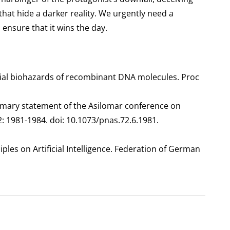
hat hide a darker reality. We urgently need a
ensure that it wins the day.
ial biohazards of recombinant DNA molecules. Proc
ummary statement of the Asilomar conference on
 1981-1984. doi: 10.1073/pnas.72.6.1981.
iples on Artificial Intelligence. Federation of German